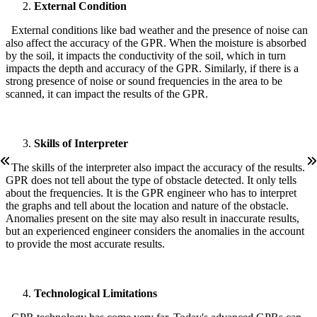
External Condition
External conditions like bad weather and the presence of noise can
also affect the accuracy of the GPR. When the moisture is absorbed
by the soil, it impacts the conductivity of the soil, which in turn
impacts the depth and accuracy of the GPR. Similarly, if there is a
strong presence of noise or sound frequencies in the area to be
scanned, it can impact the results of the GPR.
Skills of Interpreter
The skills of the interpreter also impact the accuracy of the results.
GPR does not tell about the type of obstacle detected. It only tells
about the frequencies. It is the GPR engineer who has to interpret
the graphs and tell about the location and nature of the obstacle.
Anomalies present on the site may also result in inaccurate results,
but an experienced engineer considers the anomalies in the account
to provide the most accurate results.
Technological Limitations