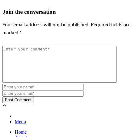
Join the conversation
Your email address will not be published.
Required fields are
marked
*
Menu
Home