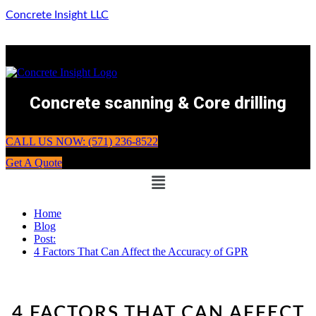
Concrete Insight LLC
Concrete scanning & Core drilling
CALL US NOW: (571) 236-8522
Get A Quote
Menu
Home
Blog
Post:
4 Factors That Can Affect the Accuracy of GPR
4 FACTORS THAT CAN AFFECT