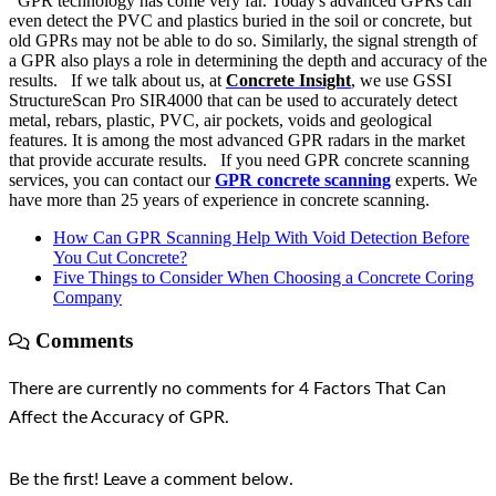
GPR technology has come very far. Today's advanced GPRs can
even detect the PVC and plastics buried in the soil or concrete, but
old GPRs may not be able to do so. Similarly, the signal strength of
a GPR also plays a role in determining the depth and accuracy of the
results. If we talk about us, at
Concrete Insight
, we use GSSI
StructureScan Pro SIR4000 that can be used to accurately detect
metal, rebars, plastic, PVC, air pockets, voids and geological
features. It is among the most advanced GPR radars in the market
that provide accurate results. If you need GPR concrete scanning
services, you can contact our
GPR concrete scanning
experts. We
have more than 25 years of experience in concrete scanning.
How Can GPR Scanning Help With Void Detection Before
You Cut Concrete?
Five Things to Consider When Choosing a Concrete Coring
Company
Comments
There are currently no comments for 4 Factors That Can
Affect the Accuracy of GPR.
Be the first! Leave a comment below.