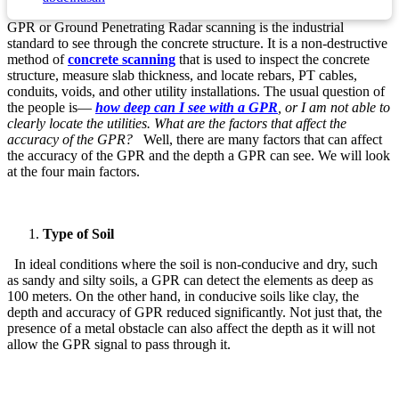
GPR or Ground Penetrating Radar scanning is the industrial
standard to see through the concrete structure. It is a non-destructive
method of
concrete scanning
that is used to inspect the concrete
structure, measure slab thickness, and locate rebars, PT cables,
conduits, voids, and other utility installations. The usual question of
the people is—
how deep can I see with a GPR
, or I am not able to
clearly locate the utilities. What are the factors that affect the
accuracy of the GPR?
Well, there are many factors that can affect
the accuracy of the GPR and the depth a GPR can see. We will look
at the four main factors.
Type of Soil
In ideal conditions where the soil is non-conducive and dry, such
as sandy and silty soils, a GPR can detect the elements as deep as
100 meters. On the other hand, in conducive soils like clay, the
depth and accuracy of GPR reduced significantly. Not just that, the
presence of a metal obstacle can also affect the depth as it will not
allow the GPR signal to pass through it.