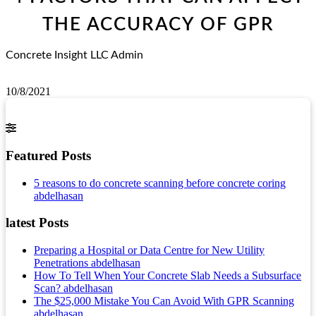
THE ACCURACY OF GPR
Concrete Insight LLC Admin
10/8/2021
Featured Posts
5 reasons to do concrete scanning before concrete coring
abdelhasan
latest Posts
Preparing a Hospital or Data Centre for New Utility
Penetrations
abdelhasan
How To Tell When Your Concrete Slab Needs a Subsurface
Scan?
abdelhasan
The $25,000 Mistake You Can Avoid With GPR Scanning
abdelhasan