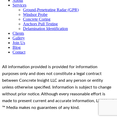
About
Services
Ground-Penetrating Radar (GPR)
Windsor Probe
Concrete Coring
Anchors Pull Testing
Delamination Identification
Clients
Gallery
Join Us
Blog
Contact
All information provided is provided for information
purposes only and does not constitute a legal contract
between Concrete Insight LLC and any person or entity
unless otherwise specified. Information is subject to change
without prior notice. Although every reasonable effort is
made to present current and accurate information, LinkNow!
™ Media makes no guarantees of any kind.