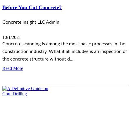
Before You Cut Concrete?
Concrete Insight LLC Admin
10/1/2021
Concrete scanning is among the most basic processes in the
construction industry. What it all includes is an inspection of
the concrete structure without d...
Read More