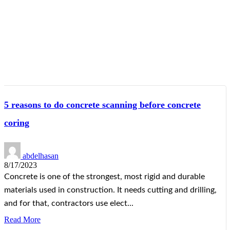
5 reasons to do concrete scanning before concrete
coring
abdelhasan
8/17/2023
Concrete is one of the strongest, most rigid and durable
materials used in construction. It needs cutting and drilling,
and for that, contractors use elect...
Read More