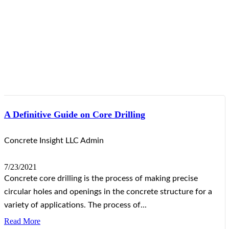
A Definitive Guide on Core Drilling
Concrete Insight LLC Admin
7/23/2021
Concrete core drilling is the process of making precise
circular holes and openings in the concrete structure for a
variety of applications. The process of...
Read More