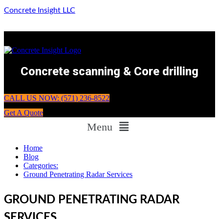
Concrete Insight LLC
Concrete scanning & Core drilling
CALL US NOW: (571) 236-8522
Get A Quote
Menu
Home
Blog
Categories:
Ground Penetrating Radar Services
GROUND PENETRATING RADAR
SERVICES