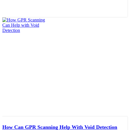
How Can GPR Scanning Help With Void Detection