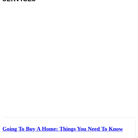
Going To Buy A Home: Things You Need To Know