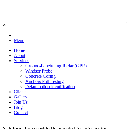
Menu
Home
About
Services
Ground-Penetrating Radar (GPR)
Windsor Probe
Concrete Coring
Anchors Pull Testing
Delamination Identification
Clients
Gallery
Join Us
Blog
Contact
All information provided is provided for information