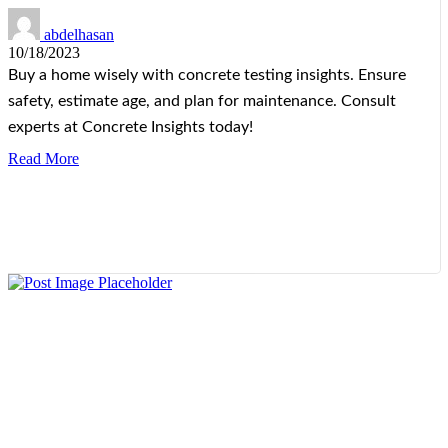
abdelhasan
10/18/2023
Buy a home wisely with concrete testing insights. Ensure
safety, estimate age, and plan for maintenance. Consult
experts at Concrete Insights today!
Read More