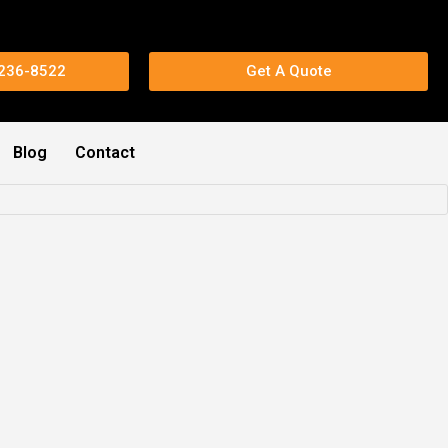
 236-8522
Get A Quote
Blog
Contact