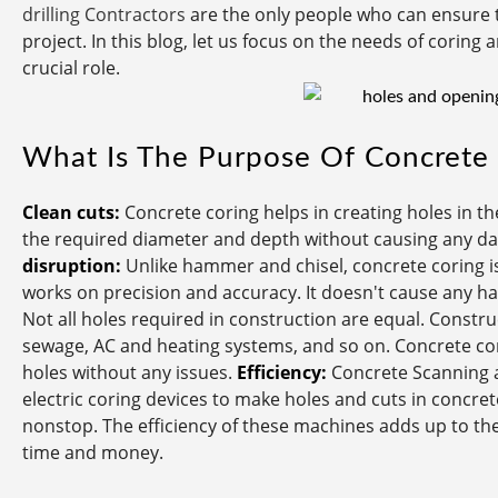
drilling Contractors
are the only people who can ensure 
project. In this blog, let us focus on the needs of corin
crucial role.
What Is The Purpose Of Concrete 
Clean cuts:
Concrete coring helps in creating holes in the
the required diameter and depth without causing any dam
disruption:
Unlike hammer and chisel, concrete coring is
works on precision and accuracy. It doesn't cause any h
Not all holes required in construction are equal. Construc
sewage, AC and heating systems, and so on. Concrete cori
holes without any issues.
Efficiency:
Concrete Scanning a
electric coring devices to make holes and cuts in concret
nonstop. The efficiency of these machines adds up to th
time and money.