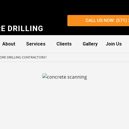
CALL US NOW: (571)
E DRILLING
About
Services
Clients
Gallery
Join Us
ORE DRILLING CONTRACTORS?