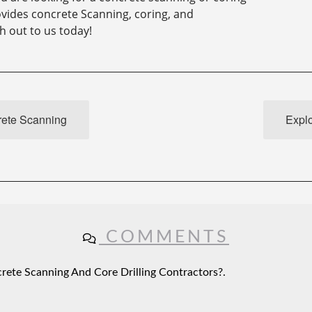
vides concrete Scanning, coring, and
h out to us today!
rete Scanning
Explo
COMMENTS
ete Scanning And Core Drilling Contractors?.