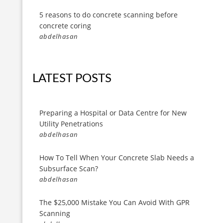
5 reasons to do concrete scanning before
concrete coring
abdelhasan
LATEST POSTS
Preparing a Hospital or Data Centre for New
Utility Penetrations
abdelhasan
How To Tell When Your Concrete Slab Needs a
Subsurface Scan?
abdelhasan
The $25,000 Mistake You Can Avoid With GPR
Scanning