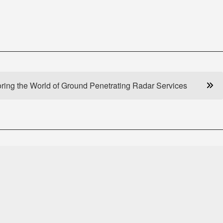
ring the World of Ground Penetrating Radar Services