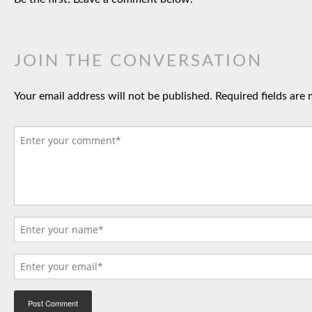
JOIN THE CONVERSATION
Your email address will not be published.
Required fields are