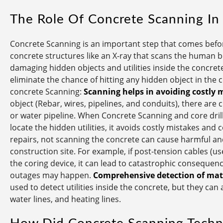
The Role Of Concrete Scanning In
Concrete Scanning is an important step that comes before
concrete structures like an X-ray that scans the human bo
damaging hidden objects and utilities inside the concrete
eliminate the chance of hitting any hidden object in the
concrete Scanning:
Scanning helps in avoiding costly 
object (Rebar, wires, pipelines, and conduits), there are 
or water pipeline. When Concrete Scanning and core dril
locate the hidden utilities, it avoids costly mistakes and 
repairs, not scanning the concrete can cause harmful and
construction site. For example, if post-tension cables (us
the coring device, it can lead to catastrophic consequence
outages may happen.
Comprehensive detection of mate
used to detect utilities inside the concrete, but they can
water lines, and heating lines.