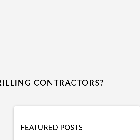
ILLING CONTRACTORS?
FEATURED POSTS