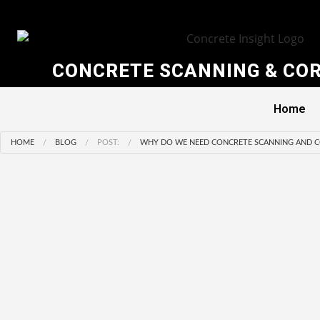
CONCRETE SCANNING & COR
Home
HOME
BLOG
POST:
WHY DO WE NEED CONCRETE SCANNING AND C