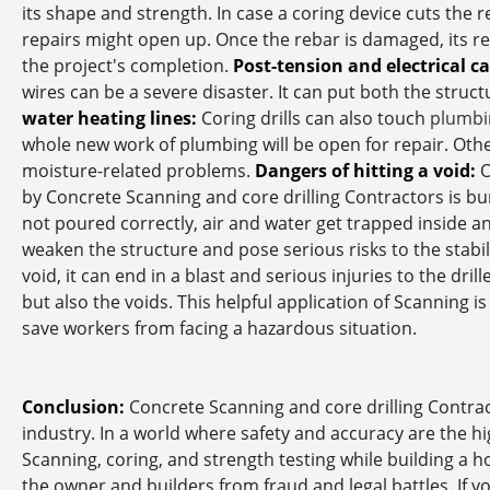
its shape and strength. In case a coring device cuts the r
repairs might open up. Once the rebar is damaged, its re
the project's completion.
Post-tension and electrical c
wires can be a severe disaster. It can put both the struct
water heating lines:
Coring drills can also touch
plumbi
whole new work of plumbing will be open for repair. Otherw
moisture-related problems.
Dangers of hitting a void:
O
by Concrete Scanning and core drilling Contractors is bur
not poured correctly, air and water get trapped inside an
weaken the structure and pose serious risks to the stabil
void, it can end in a blast and serious injuries to the dril
but also the voids. This helpful application of Scanning i
save workers from facing a hazardous situation.
Conclusion:
Concrete Scanning and core drilling Contract
industry. In a world where safety and accuracy are the 
Scanning, coring, and strength testing while building a ho
the owner and builders from fraud and legal battles. If y