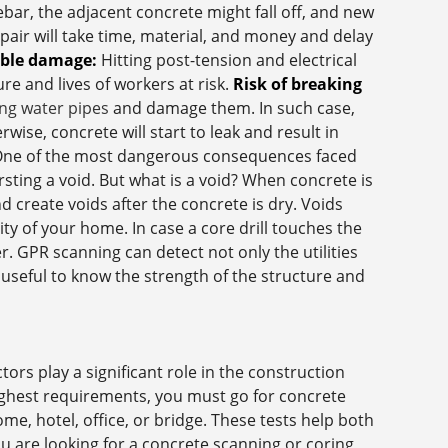
ebar, the adjacent concrete might fall off, and new
pair will take time, material, and money and delay
able damage:
Hitting post-tension and electrical
ure and lives of workers at risk.
Risk of breaking
ng water pipes
and damage them. In such case,
ise, concrete will start to leak and result in
ne of the most dangerous consequences faced
sting a void. But what is a void? When concrete is
d create voids after the concrete is dry. Voids
ity of your home. In case a core drill touches the
ler. GPR scanning can detect not only the utilities
s useful to know the strength of the structure and
ors play a significant role in the construction
highest requirements, you must go for concrete
me, hotel, office, or bridge. These tests help both
ou are looking for a concrete scanning or coring