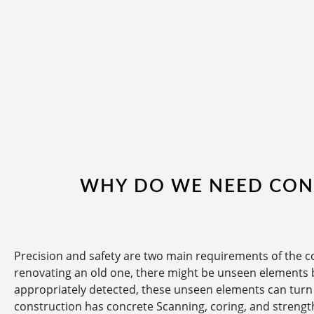
WHY DO WE NEED CON
Precision and safety are two main requirements of the c
renovating an old one, there might be unseen elements b
appropriately detected, these unseen elements can turn a
construction has concrete Scanning, coring, and strengt