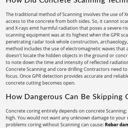
How Did Concrete Scanning Techn
The traditional method of Scanning involves the use of Xr
access to the concrete from both sides. So, it cannot sca
and X-rays emit harmful radiation that poses a severe risk
scanning equipment was at its highest when the GPR s
penetrating radar took whole construction, archaeology, 
method includes the use of electromagnetic waves that 
doesn't locate the hidden objects in the ground or concret
to note down the time and intensity of reflected radiation 
Concrete Scanning and core drilling Contractors need to 
focus. Once GPR detection provides accurate and reliable
concrete cutting becomes open.
How Dangerous Can Be Skipping 
Concrete coring entirely depends on concrete Scanning; t
high. You would not want any unknown damage to your co
problems coring without Scanning can cause:
Rebar da