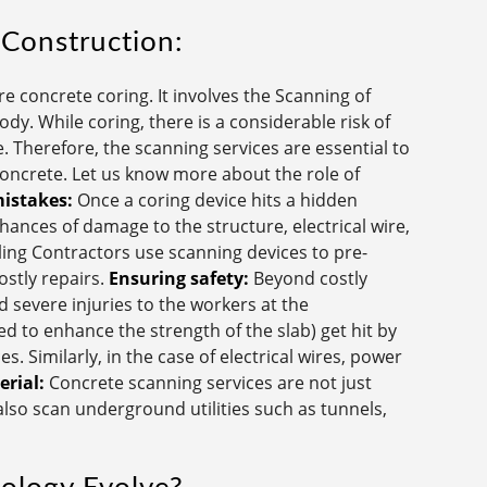
 Construction:
 concrete coring. It involves the Scanning of
dy. While coring, there is a considerable risk of
. Therefore, the scanning services are essential to
 concrete. Let us know more about the role of
mistakes:
Once a coring device hits a hidden
chances of damage to the structure, electrical wire,
ling Contractors use scanning devices to pre-
costly repairs.
Ensuring safety:
Beyond costly
 severe injuries to the workers at the
ed to enhance the strength of the slab) get hit by
s. Similarly, in the case of electrical wires, power
rial:
Concrete scanning services are not just
 also scan underground utilities such as tunnels,