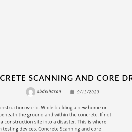
CRETE SCANNING AND CORE DR
abdelhasan
9/13/2023
onstruction world. While building a new home or
eneath the ground and within the concrete. If not
 construction site into a disaster. This is where
h testing devices.
Concrete Scanning and core