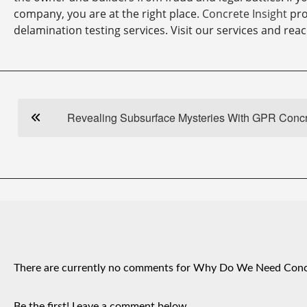
company, you are at the right place.
Concrete Insight
pro
delamination testing services. Visit our services and reac
Revealing Subsurface Mysteries With GPR Conc
There are currently no comments for Why Do We Need Concr
Be the first! Leave a comment below.