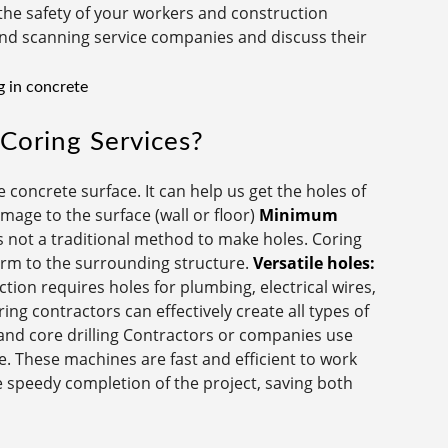
the safety of your workers and construction
g and scanning service companies and discuss their
Coring Services?
 concrete surface. It can help us get the holes of
age to the surface (wall or floor)
Minimum
 not a traditional method to make holes. Coring
arm to the surrounding structure.
Versatile holes:
tion requires holes for plumbing, electrical wires,
ng contractors can effectively create all types of
nd core drilling Contractors or companies use
e. These machines are fast and efficient to work
e speedy completion of the project, saving both