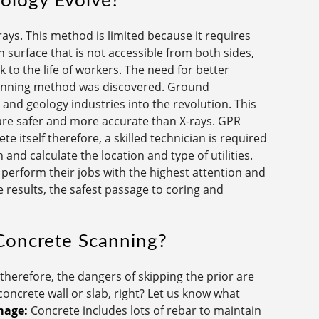
ology Evolve?
ays. This method is limited because it requires
n surface that is not accessible from both sides,
 to the life of workers. The need for better
canning method was discovered. Ground
and geology industries into the revolution. This
are safer and more accurate than X-rays. GPR
e itself therefore, a skilled technician is required
and calculate the location and type of utilities.
perform their jobs with the highest attention and
 results, the safest passage to coring and
Concrete Scanning?
herefore, the dangers of skipping the prior are
ncrete wall or slab, right? Let us know what
mage:
Concrete includes lots of rebar to maintain