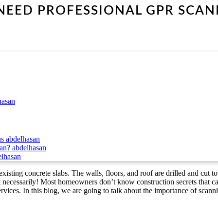
EED PROFESSIONAL GPR SCAN
hasan
ns
abdelhasan
can?
abdelhasan
elhasan
xisting concrete slabs. The walls, floors, and roof are drilled and cut to
t necessarily! Most homeowners don’t know construction secrets that can
services. In this blog, we are going to talk about the importance of scann