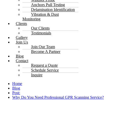
Anchors Pull Testing
Delamination Identification
Vibration & Dust
Monitoring
Clients
Our Clients
Testimonials
Gallery
Join Us
Join Our Team
Become A Partner
Blog
Contact
Request a Quote
Schedule Service
Inquire
Home
Blog
Post:
Why Do You Need Professional GPR Scanning Service?