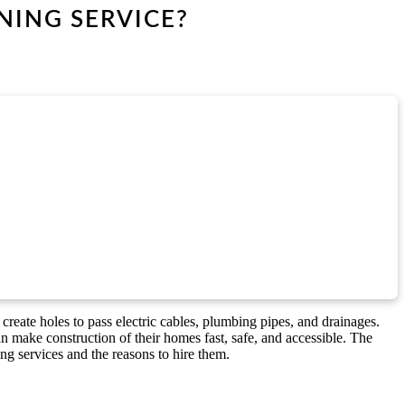
NING SERVICE?
 create holes to pass electric cables, plumbing pipes, and drainages.
 make construction of their homes fast, safe, and accessible. The
ing services and the reasons to hire them.