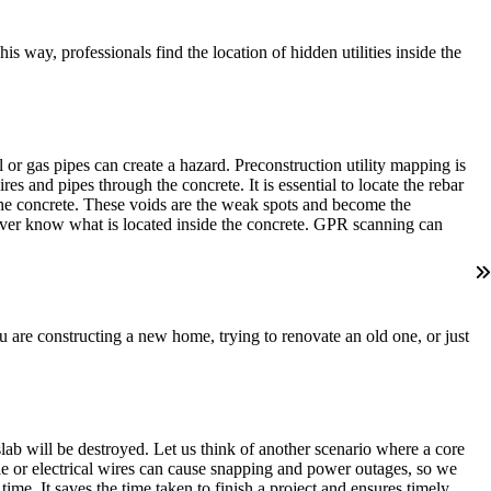
 way, professionals find the location of hidden utilities inside the
r gas pipes can create a hazard. Preconstruction utility mapping is
res and pipes through the concrete. It is essential to locate the rebar
 the concrete. These voids are the weak spots and become the
never know what is located inside the concrete. GPR scanning can
ou are constructing a new home, trying to renovate an old one, or just
lab will be destroyed. Let us think of another scenario where a core
able or electrical wires can cause snapping and power outages, so we
me. It saves the time taken to finish a project and ensures timely