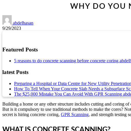
WHY DO YOU N
abdelhasan
9/29/2023
Featured Posts
5 reasons to do concrete scanning before concrete coring
abdel
latest Posts
Preparing a Hospital or Data Centre for New Utility Penetratio
How To Tell When Your Concrete Slab Needs a Subsurface S
The $25,000 Mistake You Can Avoid With GPR Scanning
abd
Building a home or any other structure includes cutting and coring of e
But is it compulsory to use traditional methods to make the cores? No
secret is hiring concrete coring,
GPR Scanning
, and strength testing 
WHAT IS CONCRETE SCANNING?