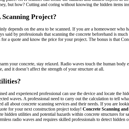
ey, but how? Cutting and coring without knowing the hidden items insi
Scanning Project?
mainly depends on the area to be scanned. If you are a homeowner who ha
s always said by professionals that scanning the concrete beforehand is m
 for a quote and know the price for your project. The bonus is that Con
 harm your concrete, stay relaxed. Radio waves touch the human body ev
nd it doesn’t affect the strength of your structure at all.
lities?
ained and experienced professional can use the device and locate the h
lected waves. A professional need to carry out the calculation to tell wha
ned all about concrete scanning services and their needs. If you are look
uote for your next construction project today!
Concrete Scanning and
 hidden utilities and potential hazards within concrete structures for 
rmless radio waves and requires skilled professionals to detect hidden o