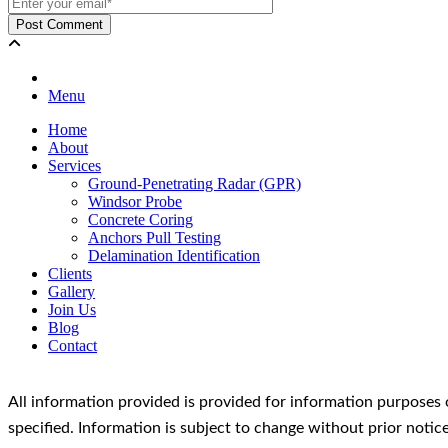
Menu
Home
About
Services
Ground-Penetrating Radar (GPR)
Windsor Probe
Concrete Coring
Anchors Pull Testing
Delamination Identification
Clients
Gallery
Join Us
Blog
Contact
All information provided is provided for information purposes 
specified. Information is subject to change without prior not