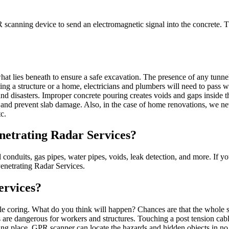
canning device to send an electromagnetic signal into the concrete. This
lies beneath to ensure a safe excavation. The presence of any tunnel o
ting a structure or a home, electricians and plumbers will need to pass wi
 and disasters. Improper concrete pouring creates voids and gaps inside
ion and prevent slab damage. Also, in the case of home renovations, we 
c.
etrating Radar Services?
al conduits, gas pipes, water pipes, voids, leak detection, and more. If y
Penetrating Radar Services.
ervices?
hile coring. What do you think will happen? Chances are that the whole s
ults are dangerous for workers and structures. Touching a post tension c
g place. GPR scanner can locate the hazards and hidden objects in no ti