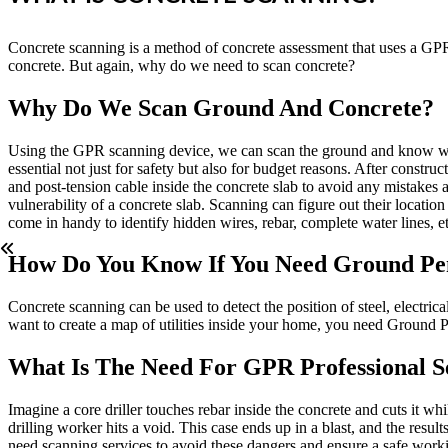
Concrete scanning is a method of concrete assessment that uses a GPR s
concrete. But again, why do we need to scan concrete?
Why Do We Scan Ground And Concrete?
Using the GPR scanning device, we can scan the ground and know what 
essential not just for safety but also for budget reasons. After construc
and post-tension cable inside the concrete slab to avoid any mistakes
vulnerability of a concrete slab. Scanning can figure out their locat
come in handy to identify hidden wires, rebar, complete water lines, et
How Do You Know If You Need Ground Pen
Concrete scanning can be used to detect the position of steel, electric
want to create a map of utilities inside your home, you need Ground 
What Is The Need For GPR Professional S
Imagine a core driller touches rebar inside the concrete and cuts it w
drilling worker hits a void. This case ends up in a blast, and the res
need scanning services to avoid these dangers and ensure a safe workin