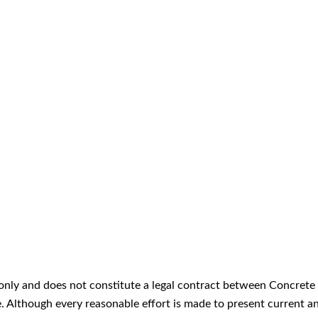
only and does not constitute a legal contract between Concrete 
ice. Although every reasonable effort is made to present curren