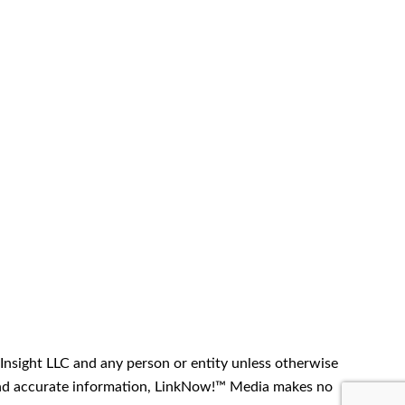
Insight LLC and any person or entity unless otherwise
t and accurate information, LinkNow!™ Media makes no