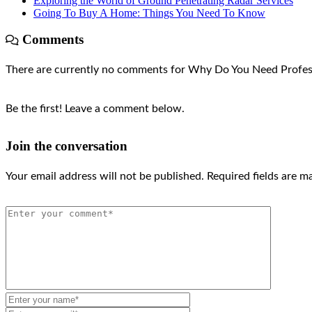
Exploring the World of Ground Penetrating Radar Services
Going To Buy A Home: Things You Need To Know
Comments
There are currently no comments for Why Do You Need Profes
Be the first! Leave a comment below.
Join the conversation
Your email address will not be published.
Required fields are 