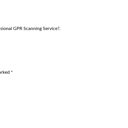
sional GPR Scanning Service?.
marked
*