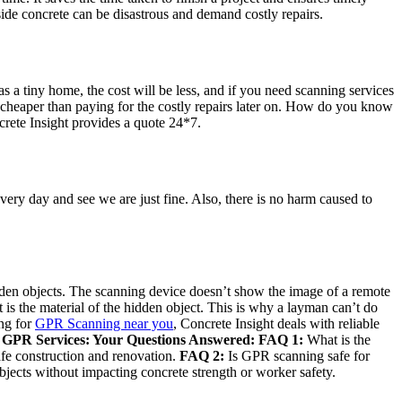
de concrete can be disastrous and demand costly repairs.
s a tiny home, the cost will be less, and if you need scanning services
uch cheaper than paying for the costly repairs later on. How do you know
crete Insight provides a quote 24*7.
ery day and see we are just fine. Also, there is no harm caused to
idden objects. The scanning device doesn’t show the image of a remote
t is the material of the hidden object. This is why a layman can’t do
ing for
GPR Scanning near you
, Concrete Insight deals with reliable
 GPR Services: Your Questions Answered:
FAQ 1:
What is the
safe construction and renovation.
FAQ 2:
Is GPR scanning safe for
bjects without impacting concrete strength or worker safety.