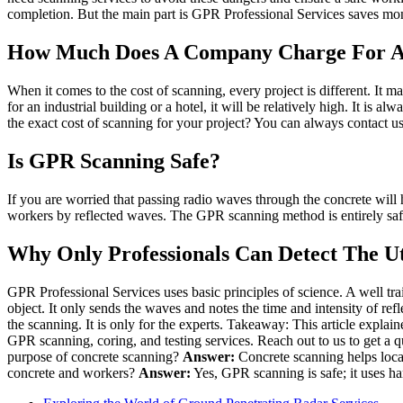
completion. But the main part is GPR Professional Services saves mon
How Much Does A Company Charge For A 
When it comes to the cost of scanning, every project is different. It 
for an industrial building or a hotel, it will be relatively high. It i
the exact cost of scanning for your project? You can always contact us
Is GPR Scanning Safe?
If you are worried that passing radio waves through the concrete will
workers by reflected waves. The GPR scanning method is entirely safe, a
Why Only Professionals Can Detect The Uti
GPR Professional Services uses basic principles of science. A well tr
object. It only sends the waves and notes the time and intensity of ref
the scanning. It is only for the experts. Takeaway: This article explai
GPR scanning, coring, and testing services. Reach out to us to get a q
purpose of concrete scanning?
Answer:
Concrete scanning helps locate
concrete and workers?
Answer:
Yes, GPR scanning is safe; it uses ha