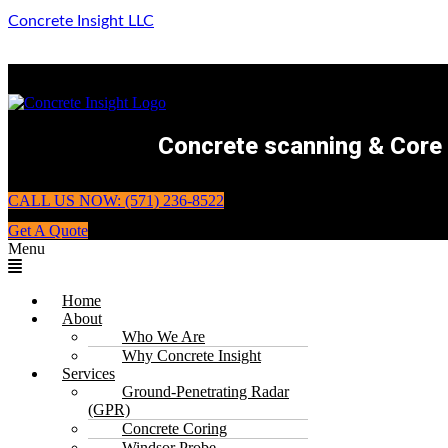
Concrete Insight LLC
Concrete scanning & Core d
CALL US NOW: (571) 236-8522
Get A Quote
Menu
Home
About
Who We Are
Why Concrete Insight
Services
Ground-Penetrating Radar
(GPR)
Concrete Coring
Windsor Probe