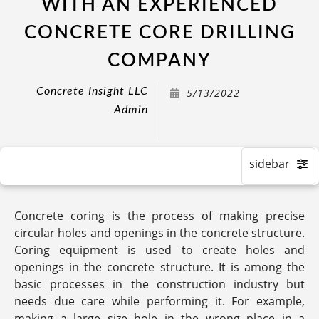
WITH AN EXPERIENCED
CONCRETE CORE DRILLING
COMPANY
Concrete Insight LLC
5/13/2022
Admin
Concrete coring is the process of making precise
circular holes and openings in the concrete structure.
Coring equipment is used to create holes and
openings in the concrete structure. It is among the
basic processes in the construction industry but
needs due care while performing it. For example,
making a large size hole in the wrong place in a