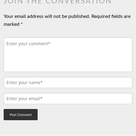
JOIN THE CONVERSATION
Your email address will not be published.
Required fields are
marked
*