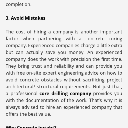
completion.
3. Avoid Mistakes
The cost of hiring a company is another important
factor when partnering with a concrete coring
company. Experienced companies charge a little extra
but can actually save you money. An experienced
company does the work with precision the first time.
They bring trust and reliability and can provide you
with free on-site expert engineering advice on how to
avoid concrete obstacles without sacrificing project
architectural/ structural requirements. Not just that,
a professional
core drilling company
provides you
with the documentation of the work. That’s why it is
always advised to hire an experienced company that
offers the best value.
Why Concrete Insight?