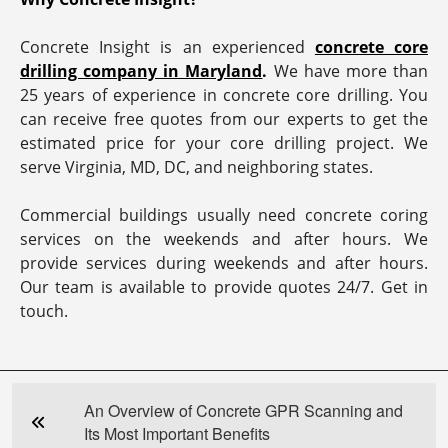
Concrete Insight is an experienced
concrete core
drilling company in Maryland
.
We have more than
25 years of experience in concrete core drilling. You
can receive free quotes from our experts to get the
estimated price for your core drilling project. We
serve Virginia, MD, DC, and neighboring states.
Commercial buildings usually need concrete coring
services on the weekends and after hours. We
provide services during weekends and after hours.
Our team is available to provide quotes 24/7. Get in
touch.
An Overview of Concrete GPR Scanning and
Its Most Important Benefits