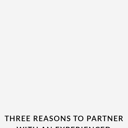
THREE REASONS TO PARTNER