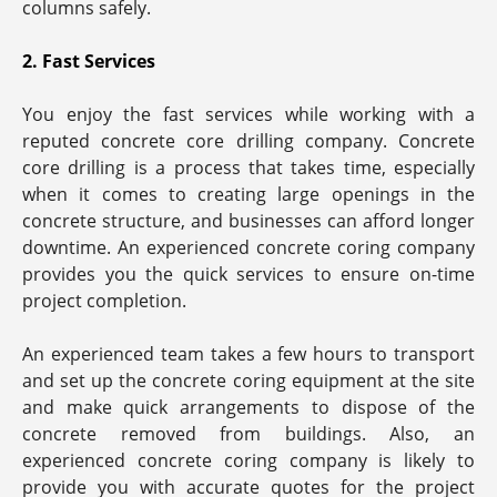
columns safely.
2. Fast Services
You enjoy the fast services while working with a
reputed concrete core drilling company. Concrete
core drilling is a process that takes time, especially
when it comes to creating large openings in the
concrete structure, and businesses can afford longer
downtime. An experienced concrete coring company
provides you the quick services to ensure on-time
project completion.
An experienced team takes a few hours to transport
and set up the concrete coring equipment at the site
and make quick arrangements to dispose of the
concrete removed from buildings. Also, an
experienced concrete coring company is likely to
provide you with accurate quotes for the project