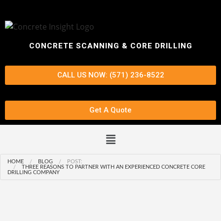
CONCRETE SCANNING & CORE DRILLING
CALL US NOW: (571) 236-8522
Get A Quote
HOME
BLOG
POST:
THREE REASONS TO PARTNER WITH AN EXPERIENCED CONCRETE CORE
DRILLING COMPANY