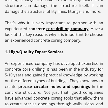
structure can damage the structure itself. It can
damage the structure, utility lines, fittings, and more.
That’s why it is very important to partner with an
experienced
concrete
core drilling company
. Have a
look at the key reasons why it is important to choose
an experienced concrete coring company.
1. High-Quality Expert Services
An experienced company has developed expertise in
concrete core drilling. It has been in the industry for
5-10 years and gained practical knowledge by working
on the different types of buildings. They know how to
create
precise circular holes and openings
in the
concrete structure. Not just that, good companies
have advanced concrete coring tools that allow them
to create precise openings through walls, slabs, and