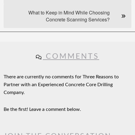
What to Keep in Mind While Choosing
Concrete Scanning Services?
COMMENTS
There are currently no comments for Three Reasons to
Partner with an Experienced Concrete Core Drilling
Company.
Be the first! Leave a comment below.