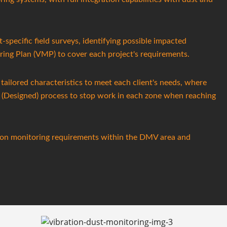
t-specific field surveys, identifying possible impacted
ring Plan (VMP) to cover each project's requirements.
tailored characteristics to meet each client's needs, where
d (Designed) process to stop work in each zone when reaching
ction monitoring requirements within the DMV area and