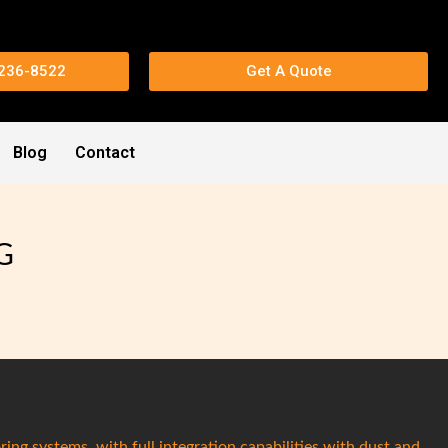
 236-8522
Get A Quote
Blog
Contact
G
ring systems, with full integration capabilities with dust and