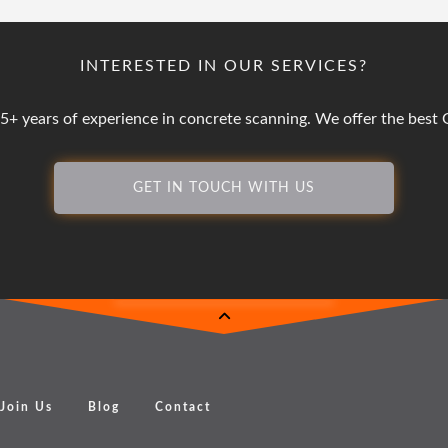
INTERESTED IN OUR SERVICES?
25+ years of experience in concrete scanning. We offer the bes
GET IN TOUCH WITH US
Join Us
Blog
Contact