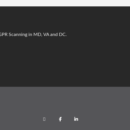
t GPR Scanning in MD, VA and DC.