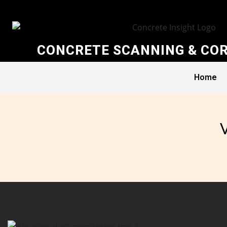
CONCRETE SCANNING & COR
Home