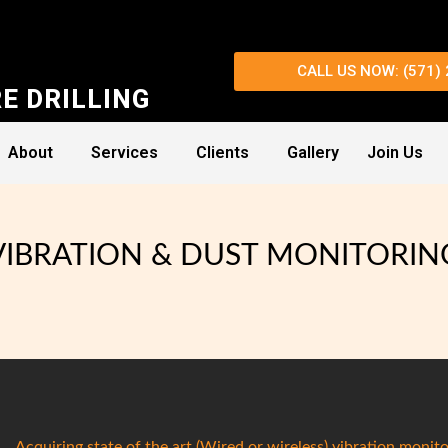
CALL US NOW: (571)
E DRILLING
About
Services
Clients
Gallery
Join Us
VIBRATION & DUST MONITORIN
Acquiring state of the art (Wired or wireless) vibration monito