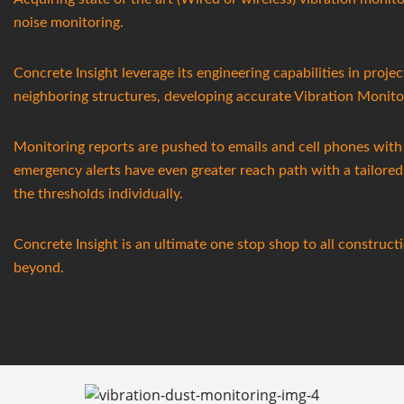
noise monitoring.
Concrete Insight leverage its engineering capabilities in projec
neighboring structures, developing accurate Vibration Monito
Monitoring reports are pushed to emails and cell phones with 
emergency alerts have even greater reach path with a tailore
the thresholds individually.
Concrete Insight is an ultimate one stop shop to all constru
beyond.