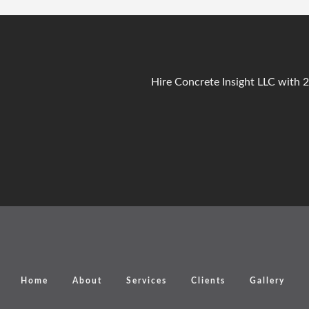
Hire Concrete Insight LLC with 
Home
About
Services
Clients
Gallery