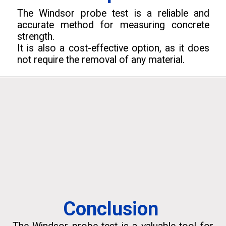
The Windsor probe test is a reliable and
accurate method for measuring concrete
strength.
It is also a cost-effective option, as it does
not require the removal of any material.
Conclusion