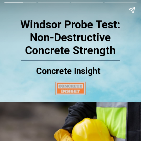
Windsor Probe Test:
Non-Destructive
Concrete Strength
Concrete Insight