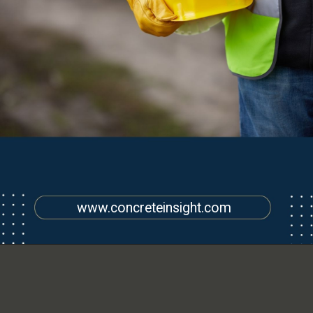
www.concreteinsight.com