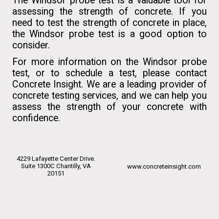
The Windsor probe test is a valuable tool for
assessing the strength of concrete. If you
need to test the strength of concrete in place,
the Windsor probe test is a good option to
consider.
For more information on the Windsor probe
test, or to schedule a test, please contact
Concrete Insight. We are a leading provider of
concrete testing services, and we can help you
assess the strength of your concrete with
confidence.
4229 Lafayette Center Drive.
Suite 1300C Chantilly, VA
www.concreteinsight.com
20151