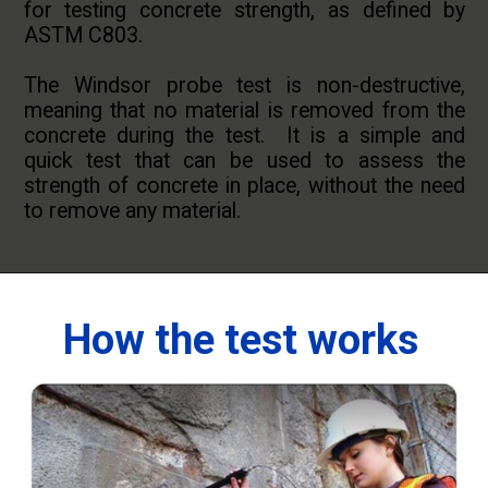
for testing concrete strength, as defined by
ASTM C803.
The Windsor probe test is non-destructive,
meaning that no material is removed from the
concrete during the test. It is a simple and
quick test that can be used to assess the
strength of concrete in place, without the need
to remove any material.
How the test works