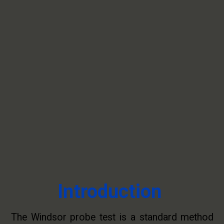
Introduction
The Windsor probe test is a standard method