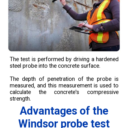
The test is performed by driving a hardened
steel probe into the concrete surface.
The depth of penetration of the probe is
measured, and this measurement is used to
calculate the concrete's compressive
strength.
Advantages of the
Windsor probe test