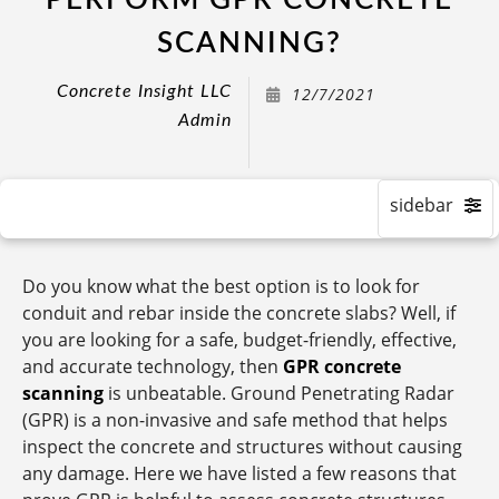
PERFORM GPR CONCRETE
SCANNING?
Concrete Insight LLC
12/7/2021
Admin
Do you know what the best option is to look for
conduit and rebar inside the concrete slabs? Well, if
you are looking for a safe, budget-friendly, effective,
and accurate technology, then
GPR concrete
scanning
is unbeatable. Ground Penetrating Radar
(GPR) is a non-invasive and safe method that helps
inspect the concrete and structures without causing
any damage. Here we have listed a few reasons that