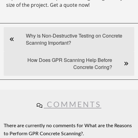
size of the project. Get a quote now!
Why is Non-Destructive Testing on Concrete
Scanning Important?
How Does GPR Scanning Help Before
Concrete Coring?
COMMENTS
There are currently no comments for What are the Reasons
to Perform GPR Concrete Scanning?.