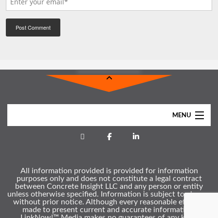
MENU
Home
About
All information provided is provided for information
Services
purposes only and does not constitute a legal contract
between Concrete Insight LLC and any person or entity
Clients
unless otherwise specified. Information is subject to change
without prior notice. Although every reasonable effort is
Gallery
made to present current and accurate information,
LinkNow!™ Media makes no guarantees of any kind.