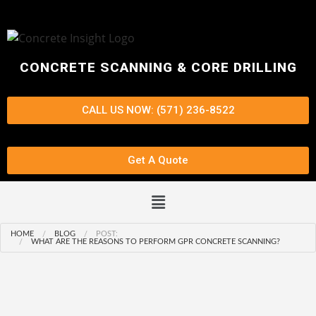
CONCRETE SCANNING & CORE DRILLING
CALL US NOW: (571) 236-8522
Get A Quote
HOME
BLOG
POST:
WHAT ARE THE REASONS TO PERFORM GPR CONCRETE SCANNING?