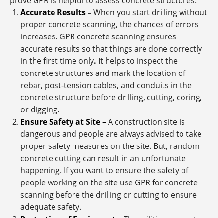
prove GPR is helpful to assess concrete structures.
Accurate Results –
When you start drilling without
proper concrete scanning, the chances of errors
increases.
GPR concrete scanning ensures
accurate results so that things are done correctly
in the first time only
.
It helps to inspect the
concrete structures and mark the location of
rebar, post-tension cables, and conduits in the
concrete structure before drilling, cutting, coring,
or digging.
Ensure Safety at Site –
A construction site is
dangerous and people are always advised to take
proper safety measures on the site. But, random
concrete cutting can result in an unfortunate
happening. If you want to ensure the safety of
people working on the site use GPR for concrete
scanning before the drilling or cutting to ensure
adequate safety.