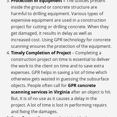
Protection of Equipment –
The utilities present
inside the ground or concrete structure are
harmful to drilling equipment. Various types of
expensive equipment are used in a construction
project for cutting or drilling concrete. When they
get damaged, it results in delay as well as
increased cost. Using GPR technology for concrete
scanning ensures the protection of the equipment.
Timely Completion of Project
– Completing a
construction project on time is essential to deliver
the work to the client on time and to save extra
expenses. GPR helps in saving a lot of time which
otherwise gets wasted in guessing the subsurface
objects. People often call for
GPR concrete
scanning services in Virginia
after an object is hit.
But, it is of no use as it causes a delay in the
project. A lot of time is lost in performing repairs
and fixing the damages.