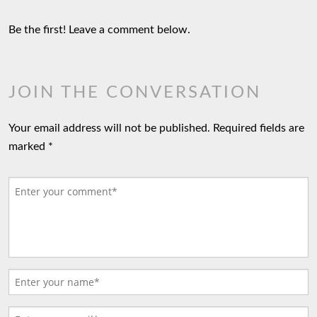
Be the first! Leave a comment below.
JOIN THE CONVERSATION
Your email address will not be published.
Required fields are
marked
*