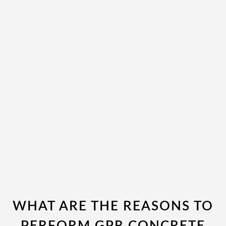
WHAT ARE THE REASONS TO