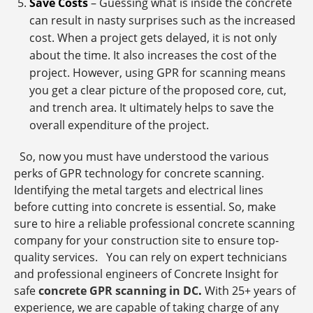
Save Costs
– Guessing what is inside the concrete
can result in nasty surprises such as the increased
cost. When a project gets delayed, it is not only
about the time. It also increases the cost of the
project. However, using GPR for scanning means
you get a clear picture of the proposed core, cut,
and trench area. It ultimately helps to save the
overall expenditure of the project.
So, now you must have understood the various
perks of GPR technology for concrete scanning.
Identifying the metal targets and electrical lines
before cutting into concrete is essential. So, make
sure to hire a reliable professional concrete scanning
company for your construction site to ensure top-
quality services. You can rely on expert technicians
and professional engineers of Concrete Insight for
safe
concrete GPR scanning in DC
.
With 25+ years of
experience, we are capable of taking charge of any