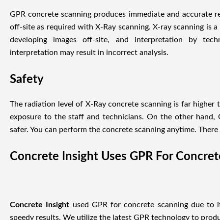
GPR concrete scanning produces immediate and accurate res
off-site as required with X-Ray scanning. X-ray scanning is 
developing images off-site, and interpretation by tech
interpretation may result in incorrect analysis.
Safety
The radiation level of X-Ray concrete scanning is far higher 
exposure to the staff and technicians. On the other hand,
safer. You can perform the concrete scanning anytime. There i
Concrete Insight Uses GPR For Concre
Concrete Insight
used GPR for concrete scanning due to its
speedy results. We utilize the latest GPR technology to produ