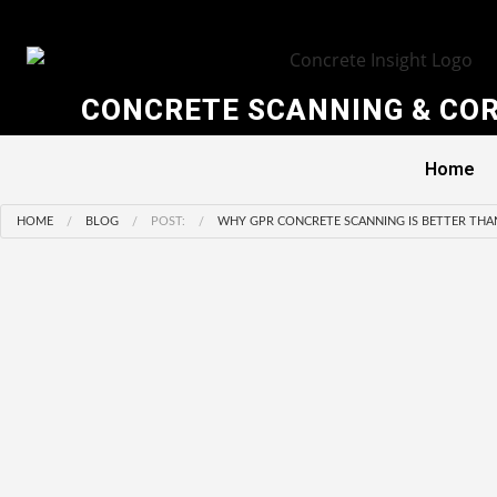
CONCRETE SCANNING & COR
Home
HOME
BLOG
POST:
WHY GPR CONCRETE SCANNING IS BETTER THA