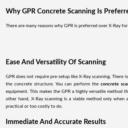
Why GPR Concrete Scanning Is Preferr
There are many reasons why GPR is preferred over X-Ray for
Ease And Versatility Of Scanning
GPR does not require pre-setup like X-Ray scanning. There is 
the concrete structure. You can perform the
concrete sc
equipment. This makes the GPR a highly versatile method th
other hand, X-Ray scanning is a viable method only when a
practical or too costly to do.
Immediate And Accurate Results