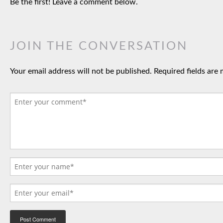
Be the first! Leave a comment below.
JOIN THE CONVERSATION
Your email address will not be published.
Required fields are