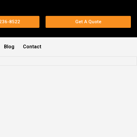
 236-8522
Get A Quote
Blog
Contact