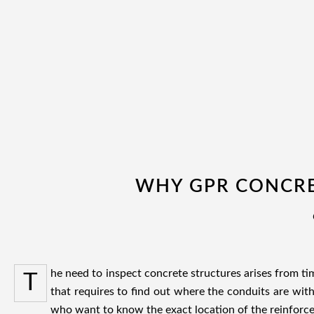
WHY GPR CONCRE
he need to inspect concrete structures arises from t
T
that requires to find out where the conduits are wit
who want to know the exact location of the reinforce