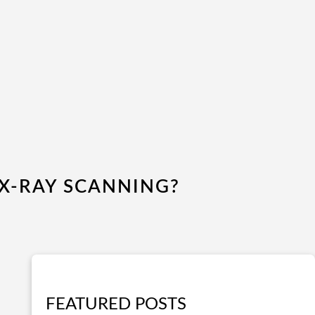
X-RAY SCANNING?
FEATURED POSTS