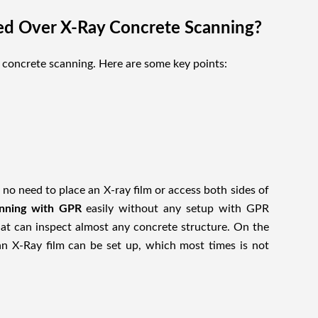
ed Over X-Ray Concrete Scanning?
 concrete scanning. Here are some key points:
no need to place an X-ray film or access both sides of
anning with GPR
easily without any setup with GPR
at can inspect almost any concrete structure. On the
n X-Ray film can be set up, which most times is not