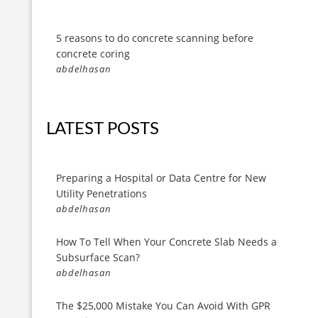
5 reasons to do concrete scanning before
concrete coring
abdelhasan
LATEST POSTS
Preparing a Hospital or Data Centre for New
Utility Penetrations
abdelhasan
How To Tell When Your Concrete Slab Needs a
Subsurface Scan?
abdelhasan
The $25,000 Mistake You Can Avoid With GPR