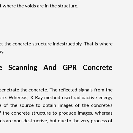
t where the voids are in the structure.
ct the concrete structure indestructibly. That is where
ay.
te Scanning And GPR Concrete
enetrate the concrete. The reflected signals from the
cture. Whereas, X-Ray method used radioactive energy
e of the source to obtain images of the concrete's
f the concrete structure to produce images, whereas
s are non-destructive, but due to the very process of