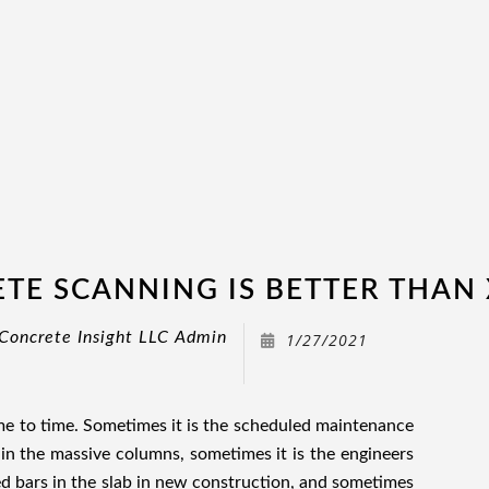
TE SCANNING IS BETTER THAN 
Concrete Insight LLC Admin
1/27/2021
ime to time. Sometimes it is the scheduled maintenance
hin the massive columns, sometimes it is the engineers
d bars in the slab in new construction, and sometimes