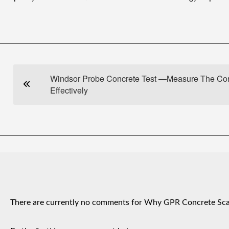
Windsor Probe Concrete Test —Measure The Con
Effectively
There are currently no comments for Why GPR Concrete Scan