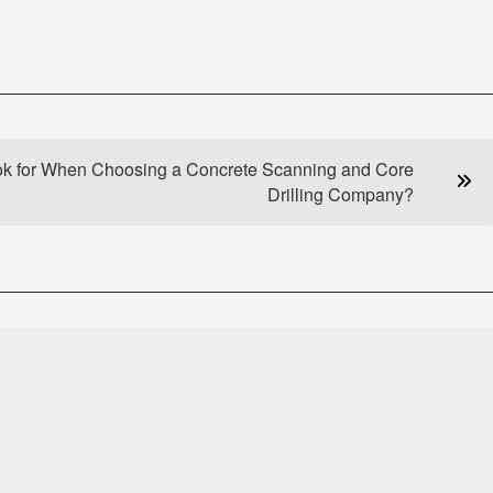
ok for When Choosing a Concrete Scanning and Core
Drilling Company?