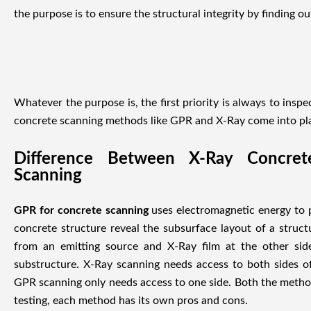
the purpose is to ensure the structural integrity by finding ou
Whatever the purpose is, the first priority is always to inspe
concrete scanning methods like GPR and X-Ray come into pl
Difference Between X-Ray Concre
Scanning
GPR for concrete scanning
uses electromagnetic energy to p
concrete structure reveal the subsurface layout of a stru
from an emitting source and X-Ray film at the other sid
substructure. X-Ray scanning needs access to both sides o
GPR scanning only needs access to one side. Both the method
testing, each method has its own pros and cons.