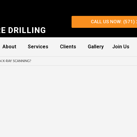
CALL US NOW: (571)
E DRILLING
About
Services
Clients
Gallery
Join Us
N X-RAY SCANNING?