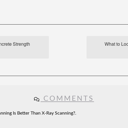
crete Strength
What to Lo
COMMENTS
ning Is Better Than X-Ray Scanning?.