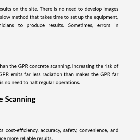
ults on the site. There is no need to develop images
a slow method that takes time to set up the equipment,
nicians to produce results. Sometimes, errors in
than the GPR concrete scanning, increasing the risk of
 GPR emits far less radiation than makes the GPR far
s no need to halt regular operations.
te Scanning
 cost-efficiency, accuracy, safety, convenience, and
ce more reliable results.