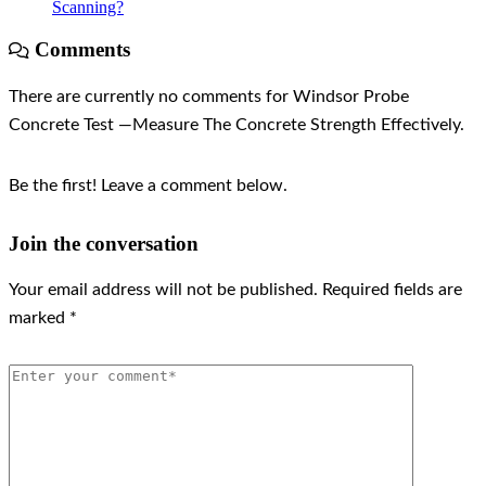
Scanning?
Comments
There are currently no comments for Windsor Probe
Concrete Test —Measure The Concrete Strength Effectively.
Be the first! Leave a comment below.
Join the conversation
Your email address will not be published.
Required fields are
marked
*