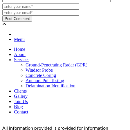
Menu
Home
About
Services
Ground-Penetrating Radar (GPR)
Windsor Probe
Concrete Coring
Anchors Pull Testing
Delamination Identification
Clients
Gallery
Join Us
Blog
Contact
All information provided is provided for information