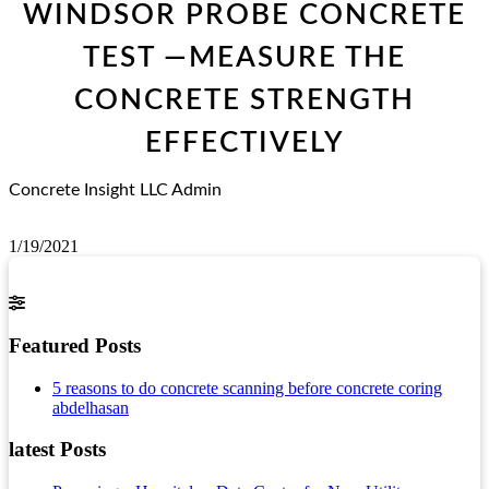
WINDSOR PROBE CONCRETE
TEST —MEASURE THE
CONCRETE STRENGTH
EFFECTIVELY
Concrete Insight LLC Admin
1/19/2021
Featured Posts
5 reasons to do concrete scanning before concrete coring
abdelhasan
latest Posts