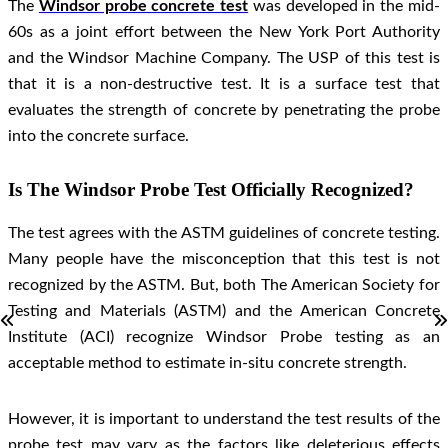
The
Windsor probe concrete test
was developed in the mid-
60s as a joint effort between the New York Port Authority
and the Windsor Machine Company. The USP of this test is
that it is a non-destructive test. It is a surface test that
evaluates the strength of concrete by penetrating the probe
into the concrete surface.
Is The Windsor Probe Test Officially Recognized?
The test agrees with the ASTM guidelines of concrete testing.
Many people have the misconception that this test is not
recognized by the ASTM. But, both The American Society for
Testing and Materials (ASTM) and the American Concrete
Institute (ACI) recognize Windsor Probe testing as an
acceptable method to estimate in-situ concrete strength.
However, it is important to understand the test results of the
probe test may vary as the factors like deleterious effects