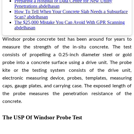
Preparing a Hospital or Data Centre for New Utility
Penetrations
abdelhasan
How To Tell When Your Concrete Slab Needs a Subsurface
Scan?
abdelhasan
The $25,000 Mistake You Can Avoid With GPR Scanning
abdelhasan
Windsor probe concrete test
has been around for years to
measure the strength of the in-situ concrete. The test
consists of propelling a 0.25-inch diameter steel or gold
probe into a concrete surface using a drive unit. The probe
kite or the testing system consists of the drive unit,
electronic measuring device, probes, templates, measuring
caps, gauge plates, and carrying case. The exposed length of
the probe measures the penetration resistance of the
concrete.
The USP Of Windsor Probe Test