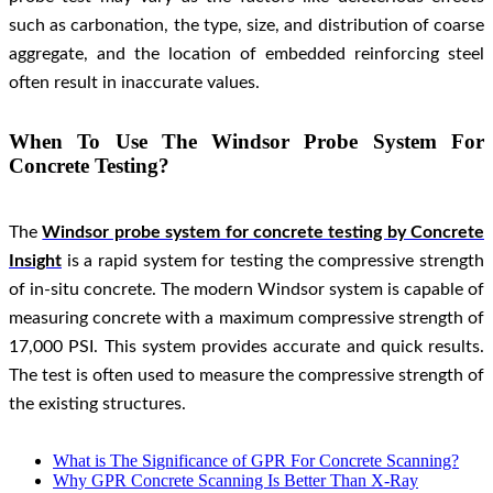
such as carbonation, the type, size, and distribution of coarse
aggregate, and the location of embedded reinforcing steel
often result in inaccurate values.
When To Use The Windsor Probe System For
Concrete Testing?
The
Windsor probe system for concrete testing by Concrete
Insight
is a rapid system for testing the compressive strength
of in-situ concrete. The modern Windsor system is capable of
measuring concrete with a maximum compressive strength of
17,000 PSI. This system provides accurate and quick results.
The test is often used to measure the compressive strength of
the existing structures.
What is The Significance of GPR For Concrete Scanning?
Why GPR Concrete Scanning Is Better Than X-Ray