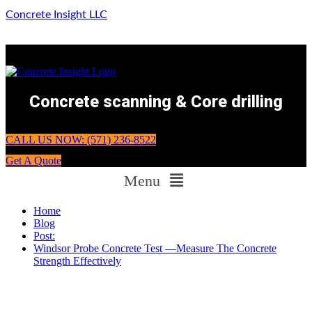
Concrete Insight LLC
Concrete scanning & Core drilling
CALL US NOW: (571) 236-8522
Get A Quote
Menu
Home
Blog
Post:
Windsor Probe Concrete Test —Measure The Concrete
Strength Effectively