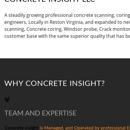
A steadily growing professional concrete scanning, corin
engineers, Locally in Reston Virginia, and expanded to ne
scanning, Concrete coring, Windsor probe, Crack monitor
customer base with the same superior quality that has b
WHY CONCRETE INSIGHT?
TEAM AND EXPERTISE
Concrete insight
is Managed, and Operated by professional En