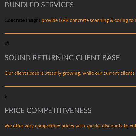
BUNDLED SERVICES
Concrete insight
provide GPR concrete scanning & coring to he
SOUND RETURNING CLIENT BASE
Our clients base is steadily growing, while our current client
PRICE COMPETITIVENESS
We offer very competitive prices with special discounts to ent