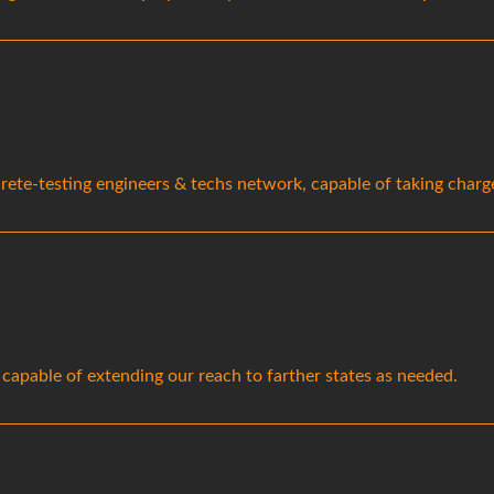
ete-testing engineers & techs network, capable of taking charge 
 capable of extending our reach to farther states as needed.