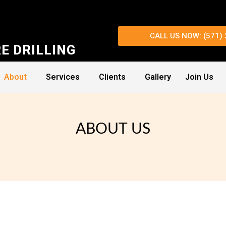
CALL US NOW: (571)
E DRILLING
About
Services
Clients
Gallery
Join Us
ABOUT US