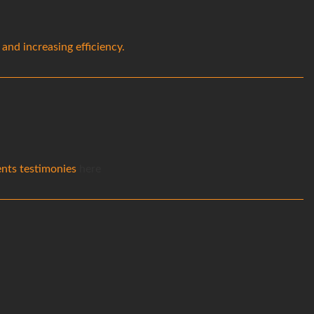
nd increasing efficiency.
ients testimonies
here