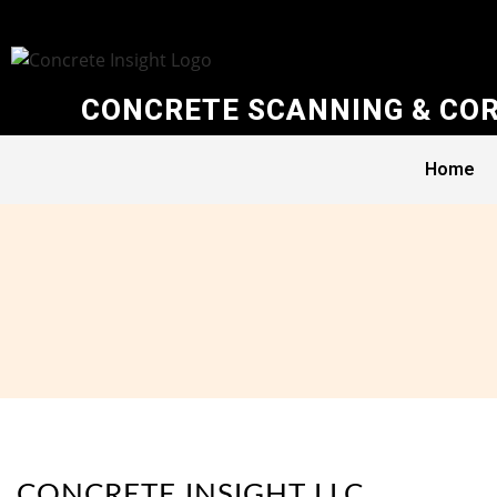
CONCRETE SCANNING & COR
Home
CONCRETE INSIGHT LLC