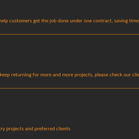
lp customers get the job done under one contract, saving time a
s keep returning for more and more projects, please check our cl
ry projects and preferred clients