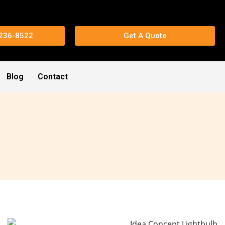
 236-8522
Get A Quote
Blog
Contact