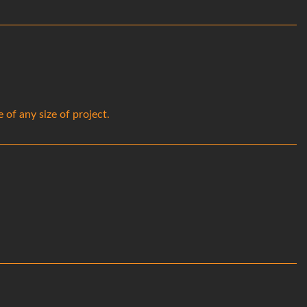
of any size of project.