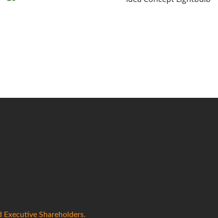
d Executive Shareholders.