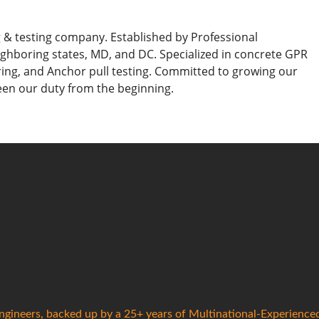
g & testing company. Established by Professional
ighboring states, MD, and DC. Specialized in concrete GPR
ing, and Anchor pull testing. Committed to growing our
een our duty from the beginning.
gineers, backed up by a 25+ years of Multinational-Experience