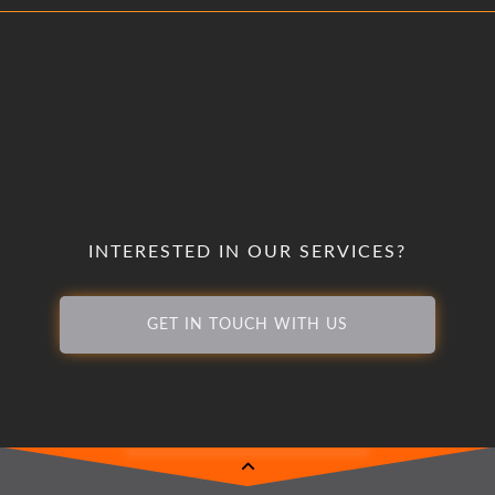
INTERESTED IN OUR SERVICES?
GET IN TOUCH WITH US