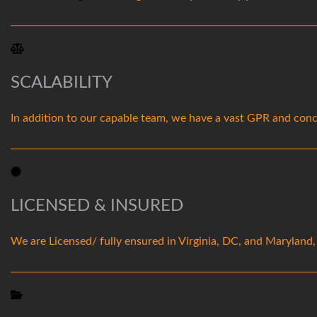
SCALABILITY
In addition to our capable team, we have a vast GPR and concr
LICENSED & INSURED
We are Licensed/ fully ensured in Virginia, DC, and Maryland,