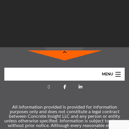
MENU
Home
About
All information provided is provided for information
Services
purposes only and does not constitute a legal contract
between Concrete Insight LLC and any person or entity
Clients
unless otherwise specified. Information is subject to change
without prior notice. Although every reasonable effort is
Gallery