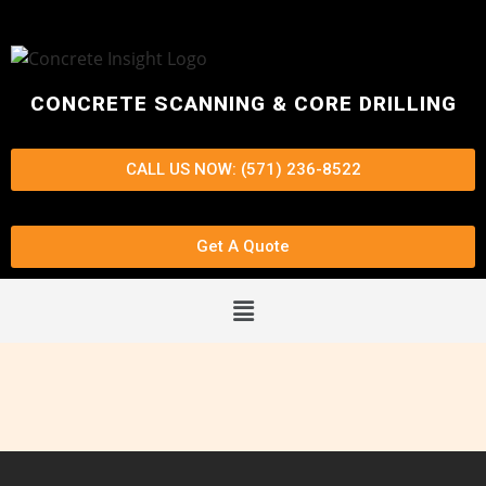
CONCRETE SCANNING & CORE DRILLING
CALL US NOW: (571) 236-8522
Get A Quote