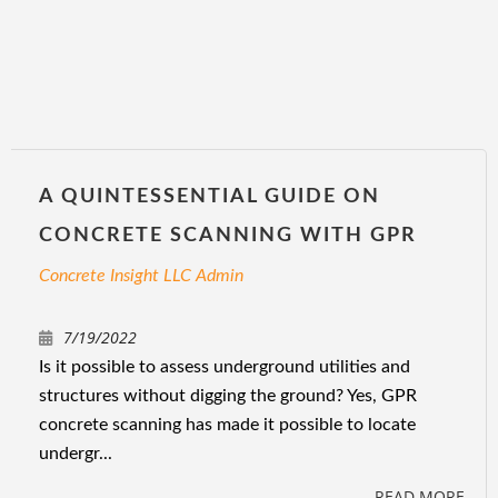
A QUINTESSENTIAL GUIDE ON
CONCRETE SCANNING WITH GPR
Concrete Insight LLC Admin
7/19/2022
Is it possible to assess underground utilities and
structures without digging the ground? Yes, GPR
concrete scanning has made it possible to locate
undergr...
READ MORE