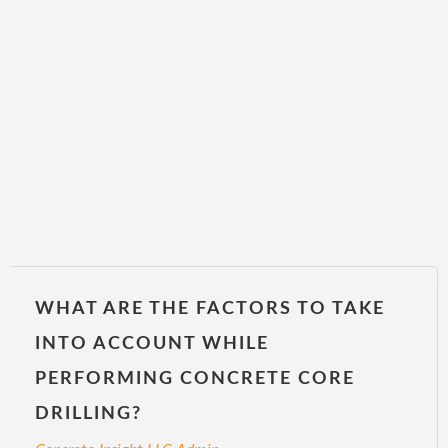
WHAT ARE THE FACTORS TO TAKE
INTO ACCOUNT WHILE
PERFORMING CONCRETE CORE
DRILLING?