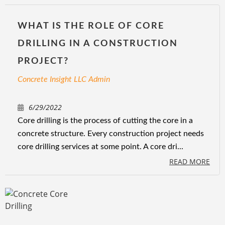
WHAT IS THE ROLE OF CORE
DRILLING IN A CONSTRUCTION
PROJECT?
Concrete Insight LLC Admin
6/29/2022
Core drilling is the process of cutting the core in a
concrete structure. Every construction project needs
core drilling services at some point. A core dri...
READ MORE