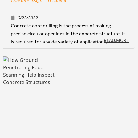
Concrete Insight LLC Admin
6/22/2022
Concrete core drilling is the process of making
precise circular openings in the concrete structure. It
READ MORE
is required for a wide variety of applications, suc...