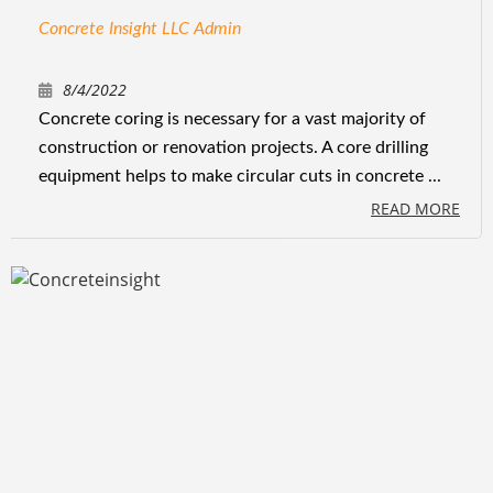
Concrete Insight LLC Admin
8/4/2022
Concrete coring is necessary for a vast majority of
construction or renovation projects. A core drilling
equipment helps to make circular cuts in concrete ...
READ MORE