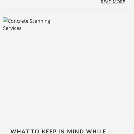
READ MORE
WHAT TO KEEP IN MIND WHILE