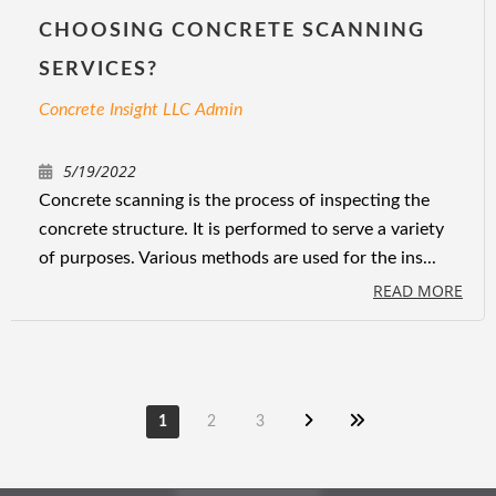
CHOOSING CONCRETE SCANNING
SERVICES?
Concrete Insight LLC Admin
5/19/2022
Concrete scanning is the process of inspecting the
concrete structure. It is performed to serve a variety
of purposes. Various methods are used for the ins...
READ MORE
1
2
3