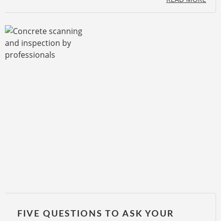
FIVE QUESTIONS TO ASK YOUR