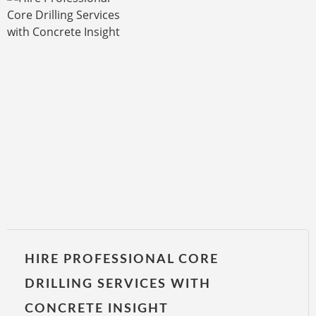
HIRE PROFESSIONAL CORE
DRILLING SERVICES WITH
CONCRETE INSIGHT