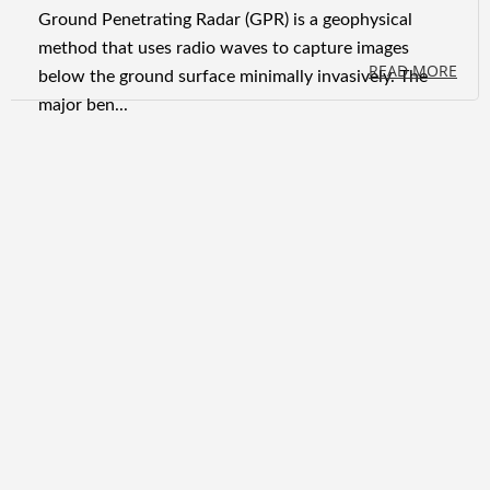
Ground Penetrating Radar (GPR) is a geophysical
method that uses radio waves to capture images
READ MORE
below the ground surface minimally invasively. The
major ben...