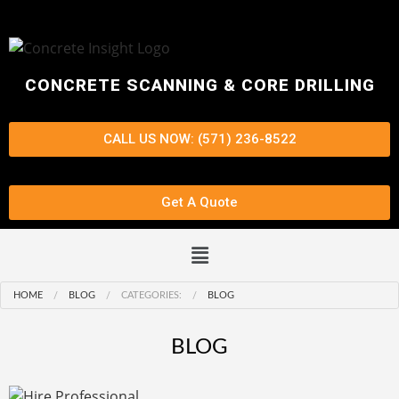
CONCRETE SCANNING & CORE DRILLING
CALL US NOW: (571) 236-8522
Get A Quote
HOME
BLOG
CATEGORIES:
BLOG
BLOG