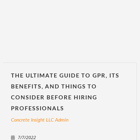
THE ULTIMATE GUIDE TO GPR, ITS
BENEFITS, AND THINGS TO
CONSIDER BEFORE HIRING
PROFESSIONALS
Concrete Insight LLC Admin
7/7/2022