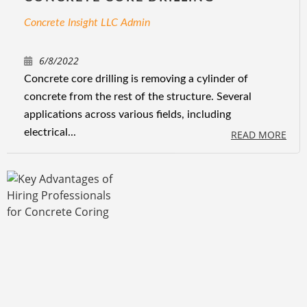
Concrete Insight LLC Admin
6/8/2022
Concrete core drilling is removing a cylinder of
concrete from the rest of the structure. Several
applications across various fields, including
electrical...
READ MORE