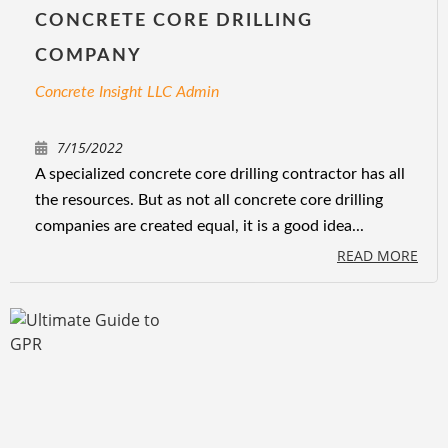
CONCRETE CORE DRILLING
COMPANY
Concrete Insight LLC Admin
7/15/2022
A specialized concrete core drilling contractor has all
the resources. But as not all concrete core drilling
companies are created equal, it is a good idea...
READ MORE