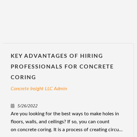
KEY ADVANTAGES OF HIRING
PROFESSIONALS FOR CONCRETE
CORING
Concrete Insight LLC Admin
5/26/2022
Are you looking for the best ways to make holes in
floors, walls, and ceilings? If so, you can count
on concrete coring. It is a process of creating circu...