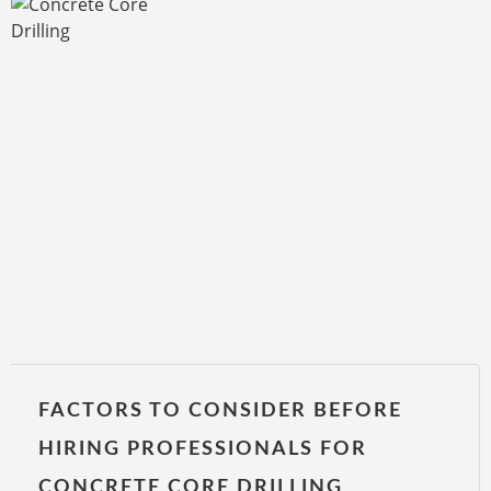
FACTORS TO CONSIDER BEFORE
HIRING PROFESSIONALS FOR
CONCRETE CORE DRILLING