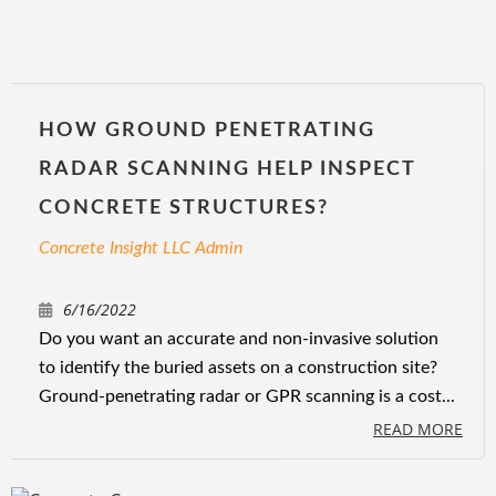
HOW GROUND PENETRATING
RADAR SCANNING HELP INSPECT
CONCRETE STRUCTURES?
Concrete Insight LLC Admin
6/16/2022
Do you want an accurate and non-invasive solution
to identify the buried assets on a construction site?
Ground-penetrating radar or GPR scanning is a cost...
READ MORE