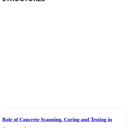
Role of Concrete Scanning, Coring and Testing in