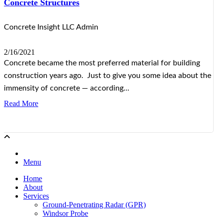
Concrete Structures
Concrete Insight LLC Admin
2/16/2021
Concrete became the most preferred material for building
construction years ago. Just to give you some idea about the
immensity of concrete — according...
Read More
Menu
Home
About
Services
Ground-Penetrating Radar (GPR)
Windsor Probe