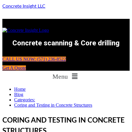
Concrete Insight LLC
Concrete scanning & Core drilling
CALL US NOW: (571) 236-8522
Get A Quote
Menu
Home
Blog
Categories:
Coring and Testing in Concrete Structures
CORING AND TESTING IN CONCRETE
STRUCTURES