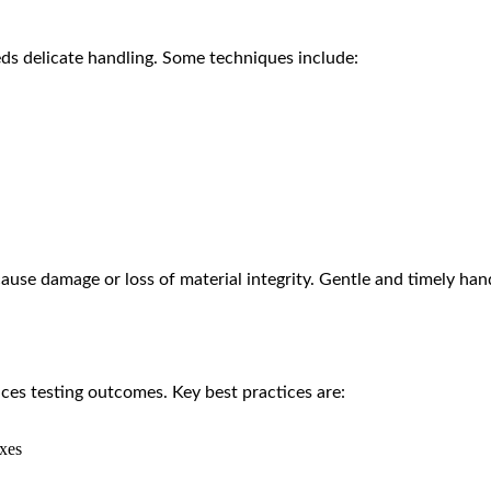
eds delicate handling. Some techniques include:
use damage or loss of material integrity. Gentle and timely hand
ces testing outcomes. Key best practices are:
oxes