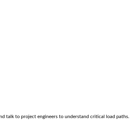
 talk to project engineers to understand critical load paths.