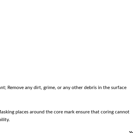
.
nt; Remove any dirt, grime, or any other debris in the surface
. Masking places around the core mark ensure that coring cannot
lity.