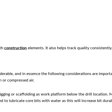
ith
construction
elements. It also helps track quality consistently
iderable, and in essence the following considerations are importa
h or compressed air.
rigging or scaffolding as work platform below the drill location
 lubricate core bits with water as this will increase bit durabi