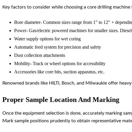
Key factors to consider while choosing a core drilling machine 
Bore diameter- Common sizes range from 1" to 12" + dependin
Power- Gas/electric powered machines for smaller sizes. Diesel
Water supply options for wet coring
Automatic feed system for precision and safety
Dust collection attachments
Mobility- Track or wheel options for accessibility
Accessories like core bits, suction apparatus, etc.
Renowned brands like HILTI, Bosch, and Milwaukie offer heavy-d
Proper Sample Location And Marking
Once the equipment selection is done, accurately marking sampl
Mark sample positions prudently to obtain representative mater