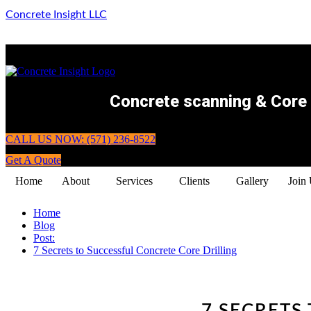
Concrete Insight LLC
Concrete scanning & Core d
CALL US NOW: (571) 236-8522
Get A Quote
Home
About
Services
Clients
Gallery
Join
Home
Blog
Post:
7 Secrets to Successful Concrete Core Drilling
7 SECRETS