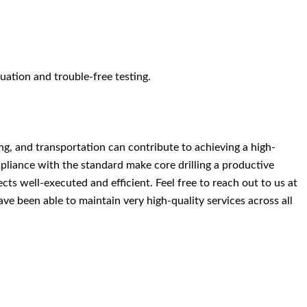
uation and trouble-free testing.
ng, and transportation can contribute to achieving a high-
pliance with the standard make core drilling a productive
ts well-executed and efficient. Feel free to reach out to us at
have been able to maintain very high-quality services across all