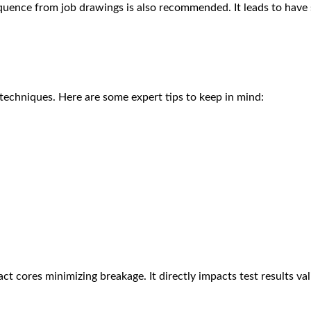
quence from job drawings is also recommended. It leads to have 
 techniques. Here are some expert tips to keep in mind:
t cores minimizing breakage. It directly impacts test results vali