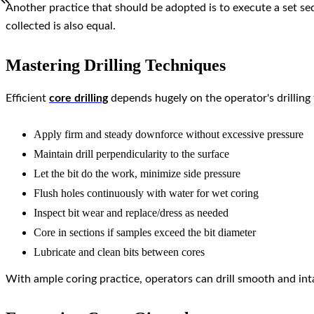
Another practice that should be adopted is to execute a set se
collected is also equal.
Mastering Drilling Techniques
Efficient
core drilling
depends hugely on the operator's drilling
Apply firm and steady downforce without excessive pressure
Maintain drill perpendicularity to the surface
Let the bit do the work, minimize side pressure
Flush holes continuously with water for wet coring
Inspect bit wear and replace/dress as needed
Core in sections if samples exceed the bit diameter
Lubricate and clean bits between cores
With ample coring practice, operators can drill smooth and intac