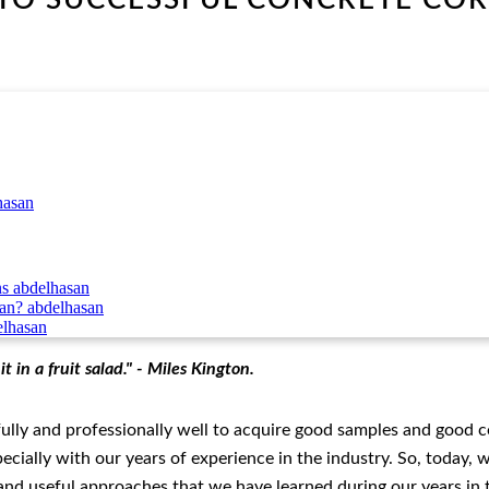
hasan
ns
abdelhasan
can?
abdelhasan
elhasan
 in a fruit salad." - Miles Kington.
efully and professionally well to acquire good samples and good 
ecially with our years of experience in the industry. So, today, 
e and useful approaches that we have learned during our years in 