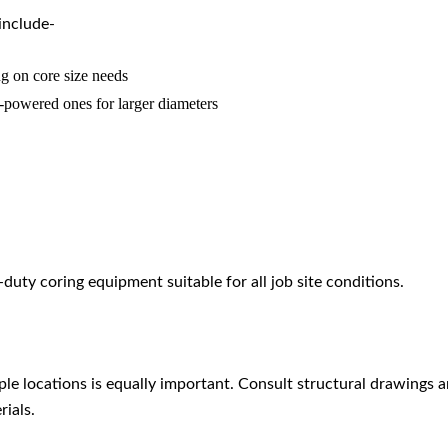
include-
g on core size needs
-powered ones for larger diameters
uty coring equipment suitable for all job site conditions.
e locations is equally important. Consult structural drawings and
ials.