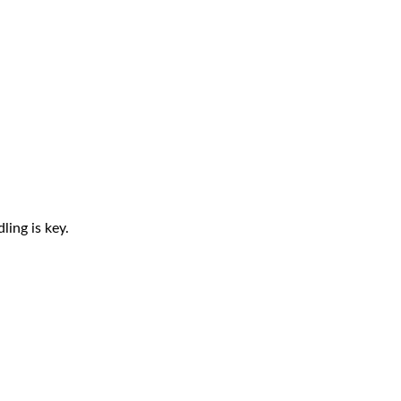
ling is key.