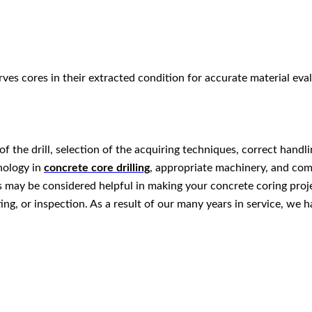
es cores in their extracted condition for accurate material eval
 the drill, selection of the acquiring techniques, correct handli
hnology in
concrete core drilling
, appropriate machinery, and com
 may be considered helpful in making your concrete coring projec
ting, or inspection. As a result of our many years in service, we 