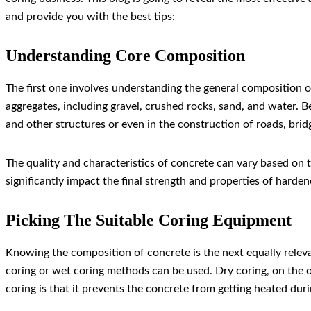
and provide you with the best tips:
Understanding Core Composition
The first one involves understanding the general composition o
aggregates, including gravel, crushed rocks, sand, and water. B
and other structures or even in the construction of roads, bridg
The quality and characteristics of concrete can vary based on t
significantly impact the final strength and properties of harde
Picking The Suitable Coring Equipment
Knowing the composition of concrete is the next equally releva
coring or wet coring methods can be used. Dry coring, on the o
coring is that it prevents the concrete from getting heated duri