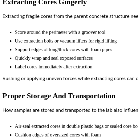
Extracting Cores Gingerly
Extracting fragile cores from the parent concrete structure ne
Score around the perimeter with a groover tool
Use extraction bolts or vacuum lifters for rigid lifting
Support edges of long/thick cores with foam pipes
Quickly wrap and seal exposed surfaces
Label cores immediately after extraction
Rushing or applying uneven forces while extracting cores can ca
Proper Storage And Transportation
How samples are stored and transported to the lab also influen
Air-seal extracted cores in double plastic bags or sealed core b
Cushion edges of oversized cores with foam