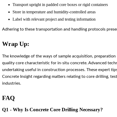
Transport upright in padded core boxes or rigid containers
Store in temperature and humidity-controlled areas
Label with relevant project and testing information
Adhering to these transportation and handling protocols preserv
Wrap Up:
The knowledge of the ways of sample acquisition, preparation of
quality core characteristic for in-situ concrete. Advanced tec
undertaking useful in construction processes. These expert tips
Concrete Insight regarding matters relating to core drilling, tes
industries.
FAQ
Q1 - Why Is Concrete Core Drilling Necessary?