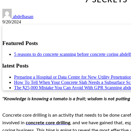
abdelhasan
9/20/2024
Featured Posts
5 reasons to do concrete scanning before concrete coring
abdel
latest Posts
Preparing a Hospital or Data Centre for New Utility Penetratio
How To Tell When Your Concrete Slab Needs a Subsurface S
The $25,000 Mistake You Can Avoid With GPR Scanning
abd
"Knowledge is knowing a tomato is a fruit; wisdom is not putting it
Concrete core drilling is an activity that needs to be done car
involved in
concrete core drilling
, and we have gained that, esp
coring business. This blog is going to reveal the most effectiv