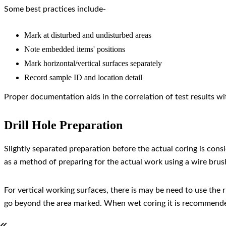
Some best practices include-
Mark at disturbed and undisturbed areas
Note embedded items' positions
Mark horizontal/vertical surfaces separately
Record sample ID and location detail
Proper documentation aids in the correlation of test results w
Drill Hole Preparation
Slightly separated preparation before the actual coring is cons
as a method of preparing for the actual work using a wire brus
For vertical working surfaces, there is may be need to use the 
go beyond the area marked. When wet coring it is recommended to