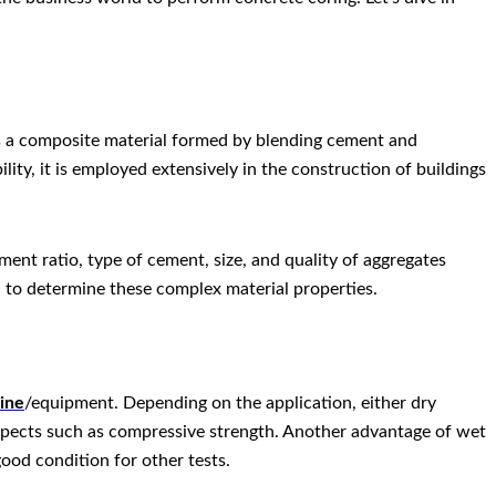
 is a composite material formed by blending cement and
ity, it is employed extensively in the construction of buildings
ment ratio, type of cement, size, and quality of aggregates
l to determine these complex material properties.
hine
/equipment. Depending on the application, either dry
 aspects such as compressive strength. Another advantage of wet
good condition for other tests.