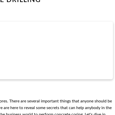
cores. There are several important things that anyone should be
we are here to reveal some secrets that can help anybody in the
the business world to perform concrete coring. Let's dive in