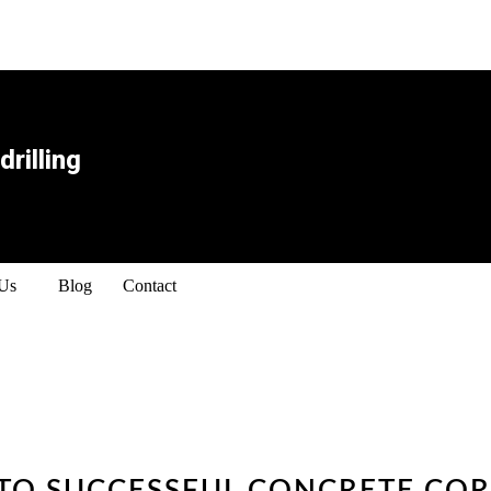
rilling
 Us
Blog
Contact
 TO SUCCESSFUL CONCRETE COR