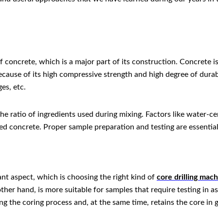
f concrete, which is a major part of its construction. Concrete
ecause of its high compressive strength and high degree of durabil
es, etc.
he ratio of ingredients used during mixing. Factors like water-ce
ned concrete. Proper sample preparation and testing are essentia
nt aspect, which is choosing the right kind of
core drilling mac
ther hand, is more suitable for samples that require testing in
ng the coring process and, at the same time, retains the core in 