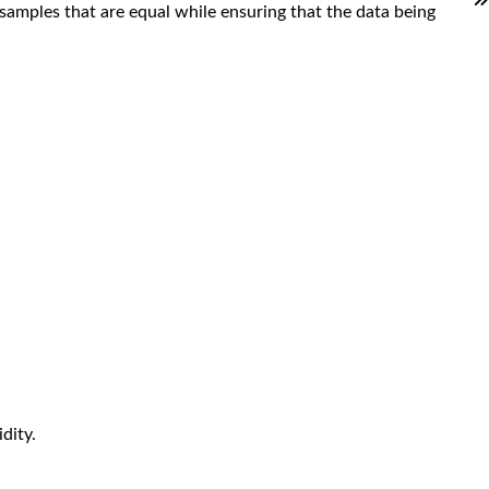
samples that are equal while ensuring that the data being
dity.