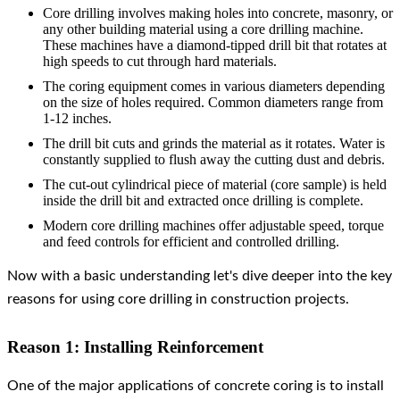
Core drilling involves making holes into concrete, masonry, or
any other building material using a core drilling machine.
These machines have a diamond-tipped drill bit that rotates at
high speeds to cut through hard materials.
The coring equipment comes in various diameters depending
on the size of holes required. Common diameters range from
1-12 inches.
The drill bit cuts and grinds the material as it rotates. Water is
constantly supplied to flush away the cutting dust and debris.
The cut-out cylindrical piece of material (core sample) is held
inside the drill bit and extracted once drilling is complete.
Modern core drilling machines offer adjustable speed, torque
and feed controls for efficient and controlled drilling.
Now with a basic understanding let's dive deeper into the key
reasons for using core drilling in construction projects.
Reason 1: Installing Reinforcement
One of the major applications of concrete coring is to install