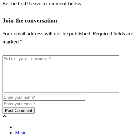
Be the first! Leave a comment below.
Join the conversation
Your email address will not be published.
Required fields are
marked
*
Menu