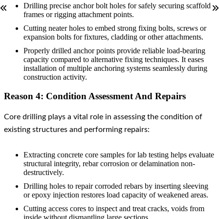
Drilling precise anchor bolt holes for safely securing scaffold
frames or rigging attachment points.
Cutting neater holes to embed strong fixing bolts, screws or
expansion bolts for fixtures, cladding or other attachments.
Properly drilled anchor points provide reliable load-bearing
capacity compared to alternative fixing techniques. It eases
installation of multiple anchoring systems seamlessly during
construction activity.
Reason 4: Condition Assessment And Repairs
Core drilling plays a vital role in assessing the condition of
existing structures and performing repairs:
Extracting concrete core samples for lab testing helps evaluate
structural integrity, rebar corrosion or delamination non-
destructively.
Drilling holes to repair corroded rebars by inserting sleeving
or epoxy injection restores load capacity of weakened areas.
Cutting access cores to inspect and treat cracks, voids from
inside without dismantling large sections.