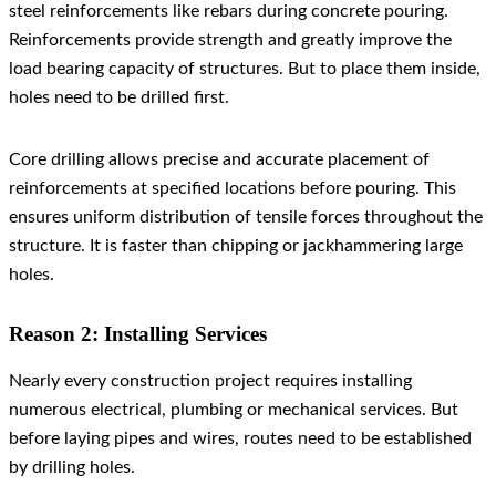
steel reinforcements like rebars during concrete pouring.
Reinforcements provide strength and greatly improve the
load bearing capacity of structures. But to place them inside,
holes need to be drilled first.
Core drilling allows precise and accurate placement of
reinforcements at specified locations before pouring. This
ensures uniform distribution of tensile forces throughout the
structure. It is faster than chipping or jackhammering large
holes.
Reason 2: Installing Services
Nearly every construction project requires installing
numerous electrical, plumbing or mechanical services. But
before laying pipes and wires, routes need to be established
by drilling holes.