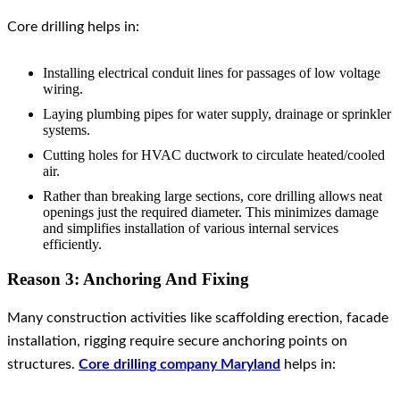
Core drilling helps in:
Installing electrical conduit lines for passages of low voltage
wiring.
Laying plumbing pipes for water supply, drainage or sprinkler
systems.
Cutting holes for HVAC ductwork to circulate heated/cooled
air.
Rather than breaking large sections, core drilling allows neat
openings just the required diameter. This minimizes damage
and simplifies installation of various internal services
efficiently.
Reason 3: Anchoring And Fixing
Many construction activities like scaffolding erection, facade
installation, rigging require secure anchoring points on
structures.
Core drilling company Maryland
helps in: