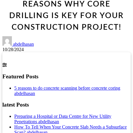
REASONS WHY CORE
DRILLING IS KEY FOR YOUR
CONSTRUCTION PROJECT!
abdelhasan
10/28/2024
Featured Posts
5 reasons to do concrete scanning before concrete coring
abdelhasan
latest Posts
Preparing a Hospital or Data Centre for New Utility
Penetrations
abdelhasan
How To Tell When Your Concrete Slab Needs a Subsurface
Scan?
abdelhasan