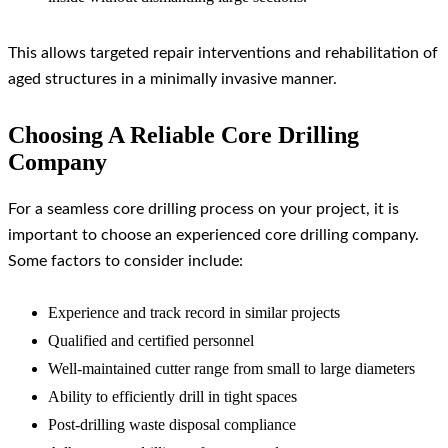
This allows targeted repair interventions and rehabilitation of
aged structures in a minimally invasive manner.
Choosing A Reliable Core Drilling
Company
For a seamless core drilling process on your project, it is
important to choose an experienced core drilling company.
Some factors to consider include:
Experience and track record in similar projects
Qualified and certified personnel
Well-maintained cutter range from small to large diameters
Ability to efficiently drill in tight spaces
Post-drilling waste disposal compliance