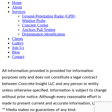
Home
About
Services
Ground-Penetrating Radar (GPR)
Windsor Probe
Concrete Coring
Anchors Pull Testing
Delamination Identification
Clients
Gallery
Join Us
Blog
Contact
All information provided is provided for information
purposes only and does not constitute a legal contract
between Concrete Insight LLC and any person or entity
unless otherwise specified. Information is subject to change
without prior notice. Although every reasonable effort is
made to present current and accurate information, LinkNow!
™ Media makes no guarantees of any kind.