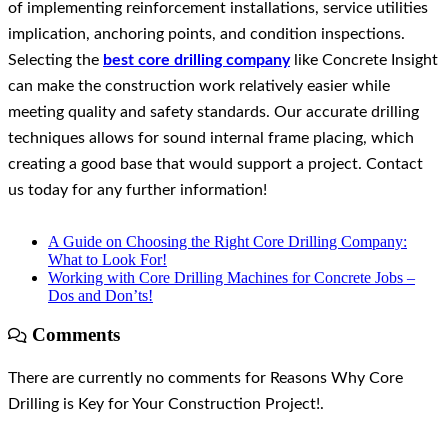
of implementing reinforcement installations, service utilities
implication, anchoring points, and condition inspections.
Selecting the
best core drilling company
like Concrete Insight
can make the construction work relatively easier while
meeting quality and safety standards. Our accurate drilling
techniques allows for sound internal frame placing, which
creating a good base that would support a project. Contact
us today for any further information!
A Guide on Choosing the Right Core Drilling Company:
What to Look For!
Working with Core Drilling Machines for Concrete Jobs –
Dos and Don’ts!
Comments
There are currently no comments for Reasons Why Core
Drilling is Key for Your Construction Project!.