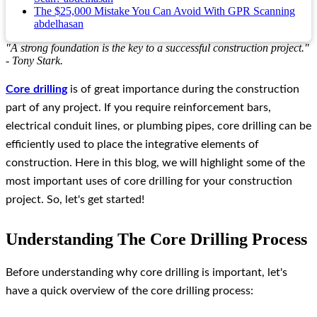
The $25,000 Mistake You Can Avoid With GPR Scanning
abdelhasan
"A strong foundation is the key to a successful construction project."
- Tony Stark.
Core drilling
is of great importance during the construction
part of any project. If you require reinforcement bars,
electrical conduit lines, or plumbing pipes, core drilling can be
efficiently used to place the integrative elements of
construction. Here in this blog, we will highlight some of the
most important uses of core drilling for your construction
project. So, let's get started!
Understanding The Core Drilling Process
Before understanding why core drilling is important, let's
have a quick overview of the core drilling process: