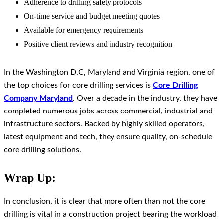
Adherence to drilling safety protocols
On-time service and budget meeting quotes
Available for emergency requirements
Positive client reviews and industry recognition
In the Washington D.C, Maryland and Virginia region, one of
the top choices for core drilling services is
Core Drilling
Company Maryland
. Over a decade in the industry, they have
completed numerous jobs across commercial, industrial and
infrastructure sectors. Backed by highly skilled operators,
latest equipment and tech, they ensure quality, on-schedule
core drilling solutions.
Wrap Up:
In conclusion, it is clear that more often than not the core
drilling is vital in a construction project bearing the workload