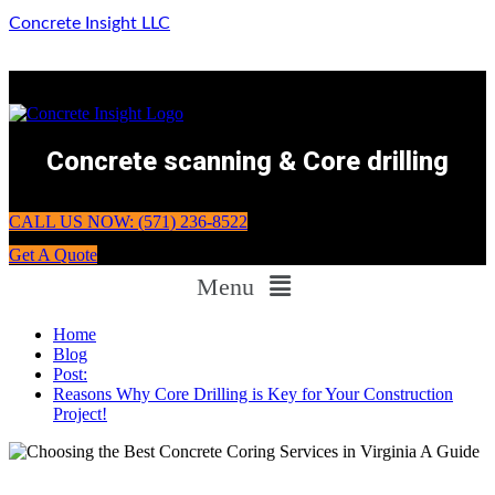
Concrete Insight LLC
Concrete scanning & Core drilling
CALL US NOW: (571) 236-8522
Get A Quote
Menu
Home
Blog
Post:
Reasons Why Core Drilling is Key for Your Construction
Project!