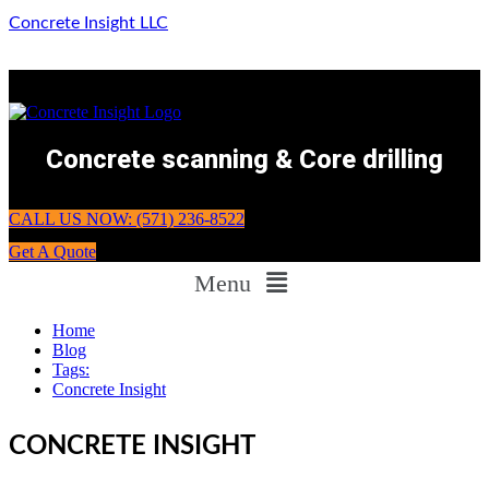
Concrete Insight LLC
Concrete scanning & Core drilling
CALL US NOW: (571) 236-8522
Get A Quote
Menu
Home
Blog
Tags:
Concrete Insight
CONCRETE INSIGHT