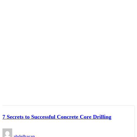
7 Secrets to Successful Concrete Core Drilling
abdelhasan