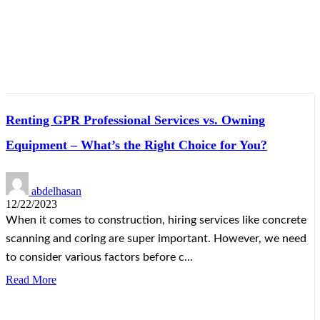
Renting GPR Professional Services vs. Owning
Equipment – What’s the Right Choice for You?
abdelhasan
12/22/2023
When it comes to construction, hiring services like concrete
scanning and coring are super important. However, we need
to consider various factors before c...
Read More