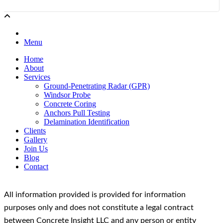
Menu
Home
About
Services
Ground-Penetrating Radar (GPR)
Windsor Probe
Concrete Coring
Anchors Pull Testing
Delamination Identification
Clients
Gallery
Join Us
Blog
Contact
All information provided is provided for information
purposes only and does not constitute a legal contract
between Concrete Insight LLC and any person or entity