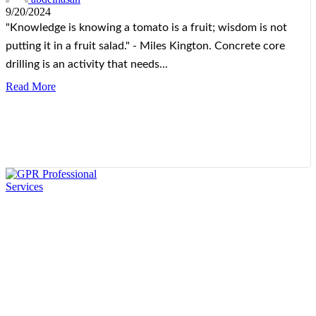
9/20/2024
"Knowledge is knowing a tomato is a fruit; wisdom is not
putting it in a fruit salad." - Miles Kington. Concrete core
drilling is an activity that needs...
Read More