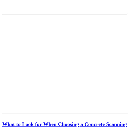
What to Look for When Choosing a Concrete Scanning