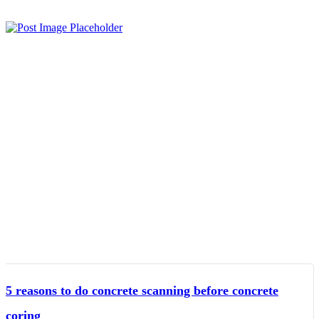
5 reasons to do concrete scanning before concrete
coring