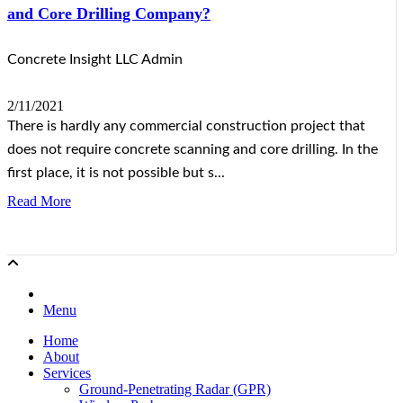
and Core Drilling Company?
Concrete Insight LLC Admin
2/11/2021
There is hardly any commercial construction project that
does not require concrete scanning and core drilling. In the
first place, it is not possible but s...
Read More
Menu
Home
About
Services
Ground-Penetrating Radar (GPR)