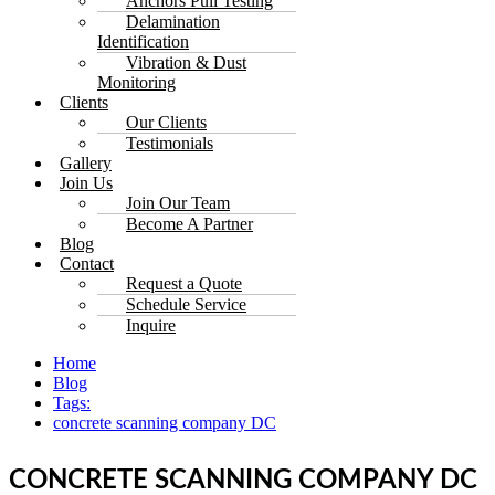
Anchors Pull Testing
Delamination
Identification
Vibration & Dust
Monitoring
Clients
Our Clients
Testimonials
Gallery
Join Us
Join Our Team
Become A Partner
Blog
Contact
Request a Quote
Schedule Service
Inquire
Home
Blog
Tags:
concrete scanning company DC
CONCRETE SCANNING COMPANY DC