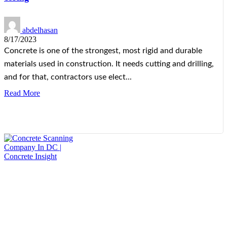
abdelhasan
8/17/2023
Concrete is one of the strongest, most rigid and durable
materials used in construction. It needs cutting and drilling,
and for that, contractors use elect...
Read More