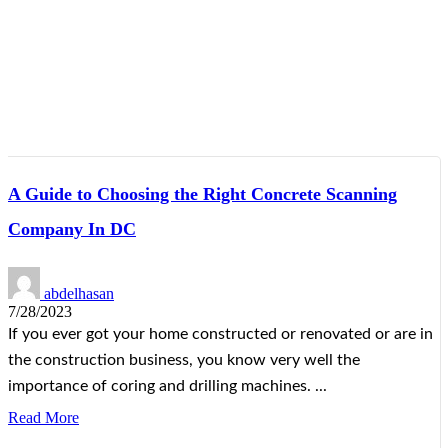
A Guide to Choosing the Right Concrete Scanning
Company In DC
abdelhasan
7/28/2023
If you ever got your home constructed or renovated or are in
the construction business, you know very well the
importance of coring and drilling machines. ...
Read More