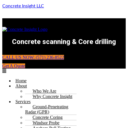
Concrete Insight LLC
Concrete scanning & Core drilling
CALL US NOW: (571) 236-8522
Get A Quote
Menu
Home
About
Who We Are
Why Concrete Insight
Services
Ground-Penetrating
Radar (GPR)
Concrete Coring
Windsor Probe