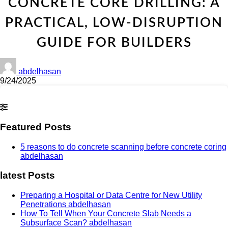
CONCRETE CORE DRILLING: A
PRACTICAL, LOW-DISRUPTION
GUIDE FOR BUILDERS
abdelhasan
9/24/2025
Featured Posts
5 reasons to do concrete scanning before concrete coring
abdelhasan
latest Posts
Preparing a Hospital or Data Centre for New Utility
Penetrations
abdelhasan
How To Tell When Your Concrete Slab Needs a
Subsurface Scan?
abdelhasan