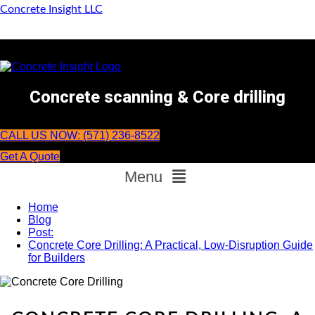
Concrete Insight LLC
Concrete scanning & Core drilling
CALL US NOW: (571) 236-8522
Get A Quote
Menu
Home
Blog
Post:
Concrete Core Drilling: A Practical, Low-Disruption Guide
for Builders