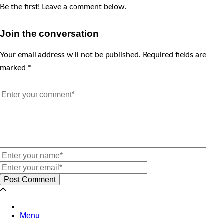
Be the first! Leave a comment below.
Join the conversation
Your email address will not be published.
Required fields are
marked
*
Menu