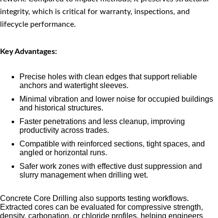
integrity, which is critical for warranty, inspections, and
lifecycle performance.
Key Advantages:
Precise holes with clean edges that support reliable
anchors and watertight sleeves.
Minimal vibration and lower noise for occupied buildings
and historical structures.
Faster penetrations and less cleanup, improving
productivity across trades.
Compatible with reinforced sections, tight spaces, and
angled or horizontal runs.
Safer work zones with effective dust suppression and
slurry management when drilling wet.
Concrete Core Drilling also supports testing workflows.
Extracted cores can be evaluated for compressive strength,
density, carbonation, or chloride profiles, helping engineers