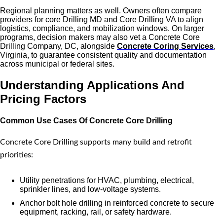
Regional planning matters as well. Owners often compare
providers for core Drilling MD and Core Drilling VA to align
logistics, compliance, and mobilization windows. On larger
programs, decision makers may also vet a Concrete Core
Drilling Company, DC, alongside
Concrete Coring Services
,
Virginia, to guarantee consistent quality and documentation
across municipal or federal sites.
Understanding Applications And
Pricing Factors
Common Use Cases Of Concrete Core Drilling
Concrete Core Drilling supports many build and retrofit
priorities:
Utility penetrations for HVAC, plumbing, electrical,
sprinkler lines, and low-voltage systems.
Anchor bolt hole drilling in reinforced concrete to secure
equipment, racking, rail, or safety hardware.