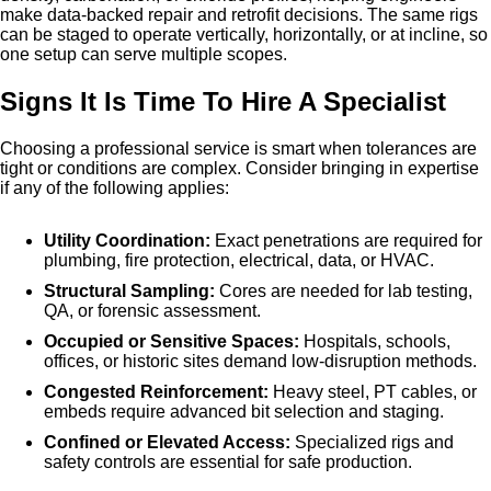
make data-backed repair and retrofit decisions. The same rigs
can be staged to operate vertically, horizontally, or at incline, so
one setup can serve multiple scopes.
Signs It Is Time To Hire A Specialist
Choosing a professional service is smart when tolerances are
tight or conditions are complex. Consider bringing in expertise
if any of the following applies:
Utility Coordination:
Exact penetrations are required for
plumbing, fire protection, electrical, data, or HVAC.
Structural Sampling:
Cores are needed for lab testing,
QA, or forensic assessment.
Occupied or Sensitive Spaces:
Hospitals, schools,
offices, or historic sites demand low-disruption methods.
Congested Reinforcement:
Heavy steel, PT cables, or
embeds require advanced bit selection and staging.
Confined or Elevated Access:
Specialized rigs and
safety controls are essential for safe production.