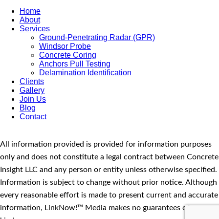
Home
About
Services
Ground-Penetrating Radar (GPR)
Windsor Probe
Concrete Coring
Anchors Pull Testing
Delamination Identification
Clients
Gallery
Join Us
Blog
Contact
All information provided is provided for information purposes
only and does not constitute a legal contract between Concrete
Insight LLC and any person or entity unless otherwise specified.
Information is subject to change without prior notice. Although
every reasonable effort is made to present current and accurate
information, LinkNow!™ Media makes no guarantees of any