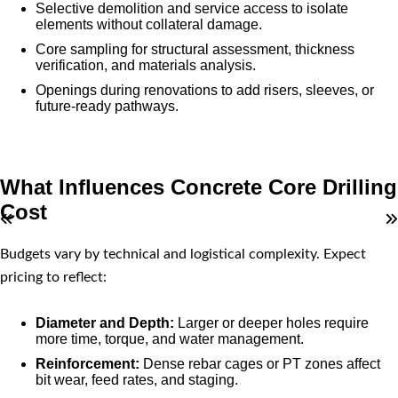
Selective demolition and service access to isolate
elements without collateral damage.
Core sampling for structural assessment, thickness
verification, and materials analysis.
Openings during renovations to add risers, sleeves, or
future-ready pathways.
What Influences Concrete Core Drilling
Cost
Budgets vary by technical and logistical complexity. Expect
pricing to reflect:
Diameter and Depth:
Larger or deeper holes require
more time, torque, and water management.
Reinforcement:
Dense rebar cages or PT zones affect
bit wear, feed rates, and staging.