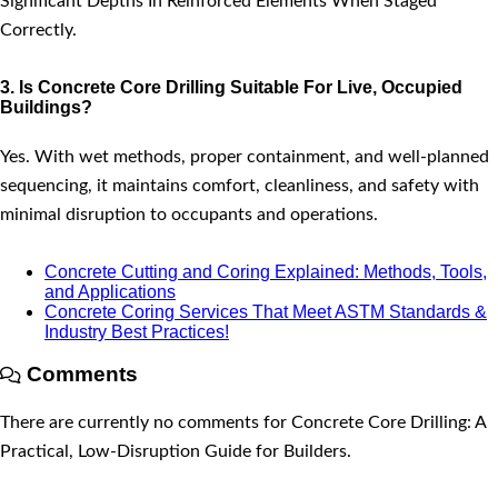
Significant Depths In Reinforced Elements When Staged
Correctly.
3. Is Concrete Core Drilling Suitable For Live, Occupied
Buildings?
Yes. With wet methods, proper containment, and well-planned
sequencing, it maintains comfort, cleanliness, and safety with
minimal disruption to occupants and operations.
Concrete Cutting and Coring Explained: Methods, Tools,
and Applications
Concrete Coring Services That Meet ASTM Standards &
Industry Best Practices!
Comments
There are currently no comments for Concrete Core Drilling: A
Practical, Low-Disruption Guide for Builders.