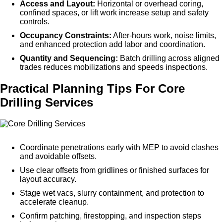
Access and Layout:
Horizontal or overhead coring,
confined spaces, or lift work increase setup and safety
controls.
Occupancy Constraints:
After-hours work, noise limits,
and enhanced protection add labor and coordination.
Quantity and Sequencing:
Batch drilling across aligned
trades reduces mobilizations and speeds inspections.
Practical Planning Tips For Core
Drilling Services
Coordinate penetrations early with MEP to avoid clashes
and avoidable offsets.
Use clear offsets from gridlines or finished surfaces for
layout accuracy.
Stage wet vacs, slurry containment, and protection to
accelerate cleanup.
Confirm patching, firestopping, and inspection steps