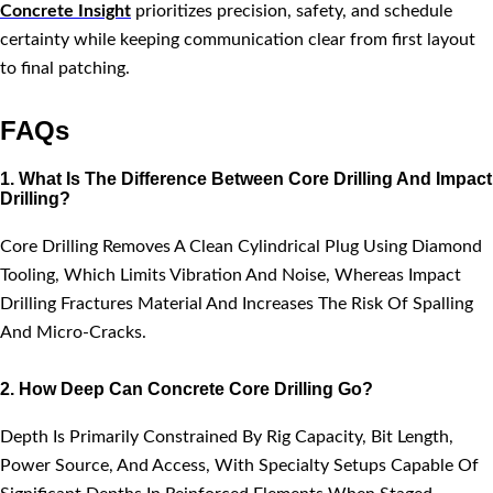
Concrete Insight
prioritizes precision, safety, and schedule
certainty while keeping communication clear from first layout
to final patching.
FAQs
1. What Is The Difference Between Core Drilling And Impact
Drilling?
Core Drilling Removes A Clean Cylindrical Plug Using Diamond
Tooling, Which Limits Vibration And Noise, Whereas Impact
Drilling Fractures Material And Increases The Risk Of Spalling
And Micro-Cracks.
2. How Deep Can Concrete Core Drilling Go?
Depth Is Primarily Constrained By Rig Capacity, Bit Length,
Power Source, And Access, With Specialty Setups Capable Of