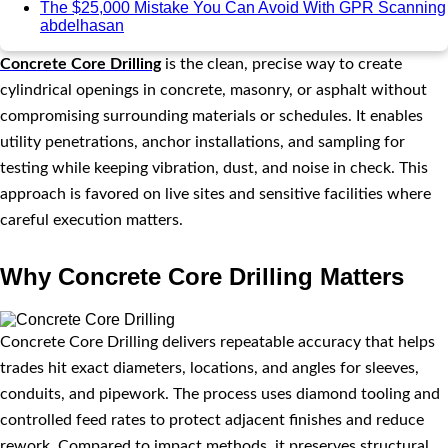
The $25,000 Mistake You Can Avoid With GPR Scanning
abdelhasan
Concrete Core Drilling
is the clean, precise way to create
cylindrical openings in concrete, masonry, or asphalt without
compromising surrounding materials or schedules. It enables
utility penetrations, anchor installations, and sampling for
testing while keeping vibration, dust, and noise in check. This
approach is favored on live sites and sensitive facilities where
careful execution matters.
Why Concrete Core Drilling Matters
Concrete Core Drilling delivers repeatable accuracy that helps
trades hit exact diameters, locations, and angles for sleeves,
conduits, and pipework. The process uses diamond tooling and
controlled feed rates to protect adjacent finishes and reduce
rework. Compared to impact methods, it preserves structural