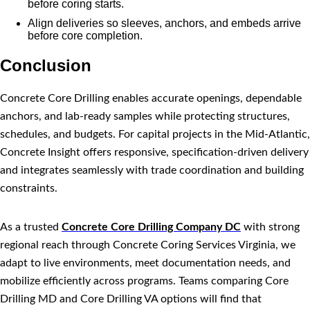
before coring starts.
Align deliveries so sleeves, anchors, and embeds arrive
before core completion.
Conclusion
Concrete Core Drilling enables accurate openings, dependable
anchors, and lab-ready samples while protecting structures,
schedules, and budgets. For capital projects in the Mid-Atlantic,
Concrete Insight offers responsive, specification-driven delivery
and integrates seamlessly with trade coordination and building
constraints.
As a trusted
Concrete Core Drilling Company DC
with strong
regional reach through Concrete Coring Services Virginia, we
adapt to live environments, meet documentation needs, and
mobilize efficiently across programs. Teams comparing Core
Drilling MD and Core Drilling VA options will find that