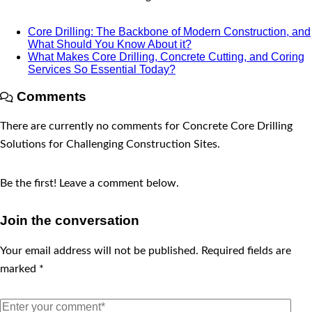
Core Drilling: The Backbone of Modern Construction, and
What Should You Know About it?
What Makes Core Drilling, Concrete Cutting, and Coring
Services So Essential Today?
Comments
There are currently no comments for Concrete Core Drilling
Solutions for Challenging Construction Sites.
Be the first! Leave a comment below.
Join the conversation
Your email address will not be published.
Required fields are
marked
*