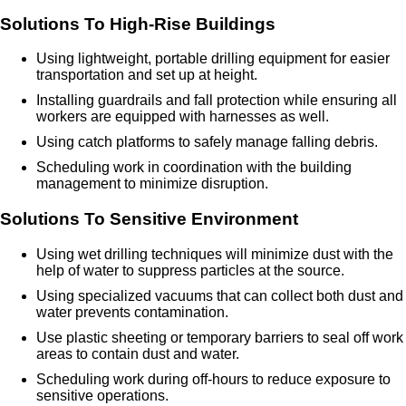
Solutions To High-Rise Buildings
Using lightweight, portable drilling equipment for easier
transportation and set up at height.
Installing guardrails and fall protection while ensuring all
workers are equipped with harnesses as well.
Using catch platforms to safely manage falling debris.
Scheduling work in coordination with the building
management to minimize disruption.
Solutions To Sensitive Environment
Using wet drilling techniques will minimize dust with the
help of water to suppress particles at the source.
Using specialized vacuums that can collect both dust and
water prevents contamination.
Use plastic sheeting or temporary barriers to seal off work
areas to contain dust and water.
Scheduling work during off-hours to reduce exposure to
sensitive operations.