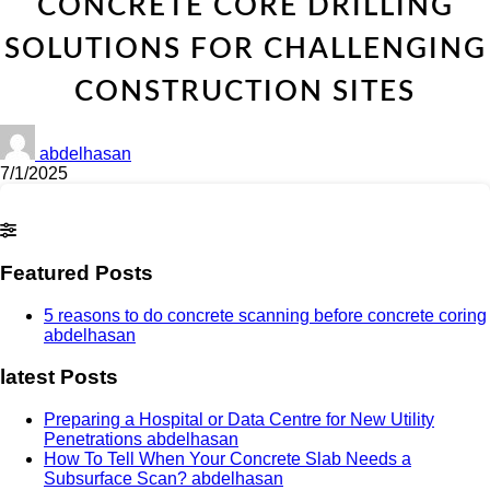
CONCRETE CORE DRILLING
SOLUTIONS FOR CHALLENGING
CONSTRUCTION SITES
abdelhasan
7/1/2025
Featured Posts
5 reasons to do concrete scanning before concrete coring
abdelhasan
latest Posts
Preparing a Hospital or Data Centre for New Utility
Penetrations
abdelhasan
How To Tell When Your Concrete Slab Needs a
Subsurface Scan?
abdelhasan