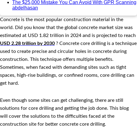
The $25,000 Mistake You Can Avoid With GPR Scanning
abdelhasan
Concrete is the most popular construction material in the
world. Did you know that the global concrete market size was
estimated at USD 1.82 trillion in 2024 and is projected to reach
USD 2.28 trillion by 2030
? Concrete core drilling is a technique
used to create precise and circular holes in concrete during
construction. This technique offers multiple benefits.
Sometimes, when faced with demanding sites such as tight
spaces, high-rise buildings, or confined rooms, core drilling can
get hard.
Even though some sites can get challenging, there are still
solutions for core drilling and getting the job done. This blog
will cover the solutions to the difficulties faced at the
construction site for better concrete core drilling.