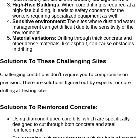
High-Rise Buildings
: When core drilling is required at a
high-rise building, it leads to safety concerns for the
workers requiring specialized equipment as well.
Sensitive environment
: The sites where dust and water
management can get difficult due to the sensitivity of the
environment.
Material variations
: Drilling through thick concrete and
other dense materials, like asphalt, can cause obstacles
in drilling.
Solutions To These Challenging Sites
Challenging conditions don’t require you to compromise on
precision. There are solutions figured out by experts for core
drilling at testing sites.
Solutions To Reinforced Concrete:
Using diamond-tipped core bits, which are specifically
designed to cut through both concrete and steel
reinforcement.