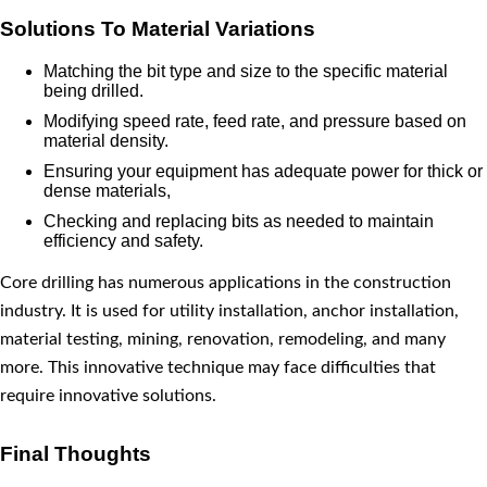
Solutions To Material Variations
Matching the bit type and size to the specific material
being drilled.
Modifying speed rate, feed rate, and pressure based on
material density.
Ensuring your equipment has adequate power for thick or
dense materials,
Checking and replacing bits as needed to maintain
efficiency and safety.
Core drilling has numerous applications in the construction
industry. It is used for utility installation, anchor installation,
material testing, mining, renovation, remodeling, and many
more. This innovative technique may face difficulties that
require innovative solutions.
Final Thoughts