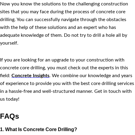
Now you know the solutions to the challenging construction
sites that you may face during the process of concrete core
drilling. You can successfully navigate through the obstacles
with the help of these solutions and an expert who has
adequate knowledge of them. Do not try to drill a hole all by
yourself.
If you are looking for an upgrade to your construction with
concrete core drilling, you must check out the experts in this
field:
Concrete Insights
. We combine our knowledge and years
of experience to provide you with the best core drilling services
in a hassle-free and well-structured manner. Get in touch with
us today!
FAQs
1. What Is Concrete Core Drilling?