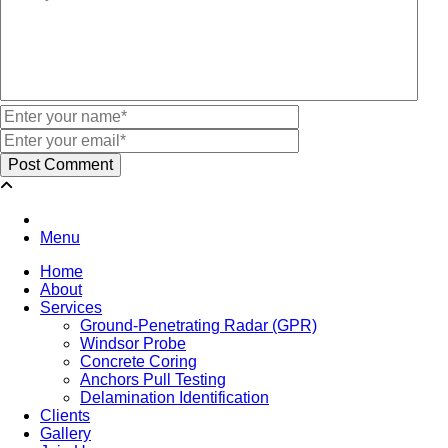
Menu
Home
About
Services
Ground-Penetrating Radar (GPR)
Windsor Probe
Concrete Coring
Anchors Pull Testing
Delamination Identification
Clients
Gallery