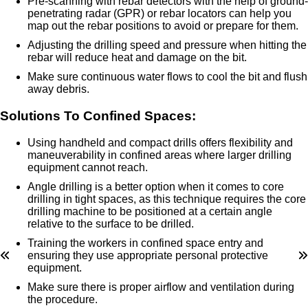
Pre-scanning with rebar detectors with the help of ground-
penetrating radar (GPR) or rebar locators can help you
map out the rebar positions to avoid or prepare for them.
Adjusting the drilling speed and pressure when hitting the
rebar will reduce heat and damage on the bit.
Make sure continuous water flows to cool the bit and flush
away debris.
Solutions To Confined Spaces:
Using handheld and compact drills offers flexibility and
maneuverability in confined areas where larger drilling
equipment cannot reach.
Angle drilling is a better option when it comes to core
drilling in tight spaces, as this technique requires the core
drilling machine to be positioned at a certain angle
relative to the surface to be drilled.
Training the workers in confined space entry and
ensuring they use appropriate personal protective
equipment.
Make sure there is proper airflow and ventilation during
the procedure.