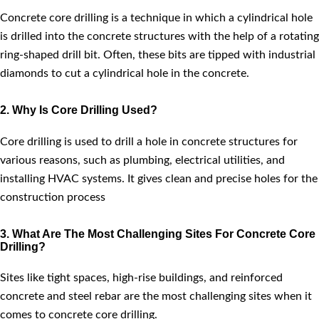
Concrete core drilling is a technique in which a cylindrical hole
is drilled into the concrete structures with the help of a rotating
ring-shaped drill bit. Often, these bits are tipped with industrial
diamonds to cut a cylindrical hole in the concrete.
2. Why Is Core Drilling Used?
Core drilling is used to drill a hole in concrete structures for
various reasons, such as plumbing, electrical utilities, and
installing HVAC systems. It gives clean and precise holes for the
construction process
3. What Are The Most Challenging Sites For Concrete Core
Drilling?
Sites like tight spaces, high-rise buildings, and reinforced
concrete and steel rebar are the most challenging sites when it
comes to concrete core drilling.