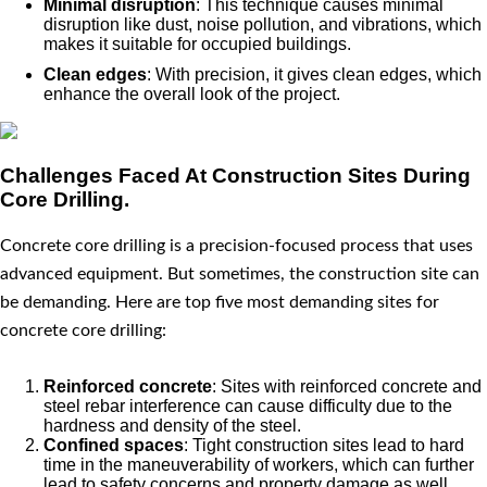
Minimal disruption
: This technique causes minimal
disruption like dust, noise pollution, and vibrations, which
makes it suitable for occupied buildings.
Clean edges
: With precision, it gives clean edges, which
enhance the overall look of the project.
Challenges Faced At Construction Sites During
Core Drilling.
Concrete core drilling is a precision-focused process that uses
advanced equipment. But sometimes, the construction site can
be demanding. Here are top five most demanding sites for
concrete core drilling:
Reinforced concrete
: Sites with reinforced concrete and
steel rebar interference can cause difficulty due to the
hardness and density of the steel.
Confined spaces
: Tight construction sites lead to hard
time in the maneuverability of workers, which can further
lead to safety concerns and property damage as well.