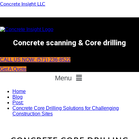
Concrete Insight LLC
Concrete scanning & Core drilling
CALL US NOW: (571) 236-8522
Get A Quote
Menu
Home
Blog
Post:
Concrete Core Drilling Solutions for Challenging
Construction Sites