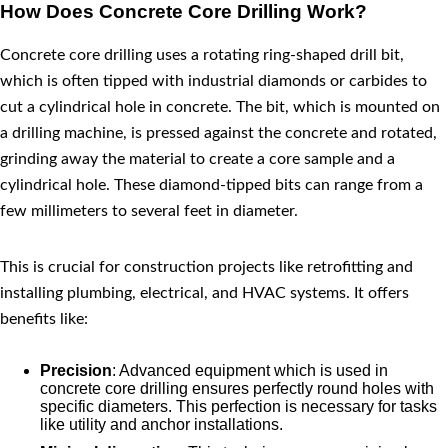
How Does Concrete Core Drilling Work?
Concrete core drilling uses a rotating ring-shaped drill bit,
which is often tipped with industrial diamonds or carbides to
cut a cylindrical hole in concrete. The bit, which is mounted on
a drilling machine, is pressed against the concrete and rotated,
grinding away the material to create a core sample and a
cylindrical hole. These diamond-tipped bits can range from a
few millimeters to several feet in diameter.
This is crucial for construction projects like retrofitting and
installing plumbing, electrical, and HVAC systems. It offers
benefits like:
Precision
: Advanced equipment which is used in
concrete core drilling ensures perfectly round holes with
specific diameters. This perfection is necessary for tasks
like utility and anchor installations.